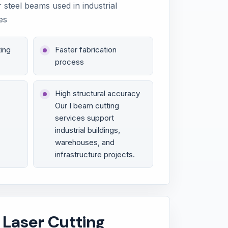
r steel beams used in industrial
es
ing
Faster fabrication
process
High structural accuracy
Our I beam cutting
services support
industrial buildings,
warehouses, and
infrastructure projects.
 Laser Cutting