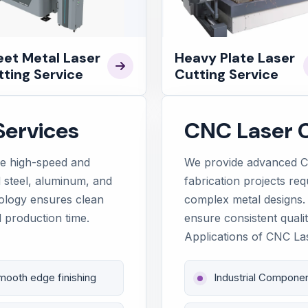
eet Metal Laser
Heavy Plate Laser
ting Service
Cutting Service
Services
CNC Laser C
de high-speed and
We provide advanced CN
ld steel, aluminum, and
fabrication projects req
nology ensures clean
complex metal designs.
 production time.
ensure consistent qualit
Applications of CNC La
mooth edge finishing
Industrial Compone