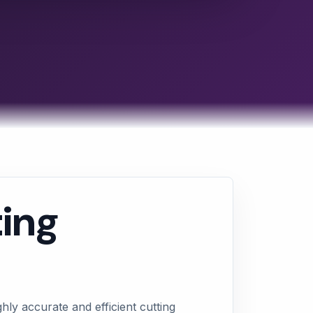
ting
ly accurate and efficient cutting