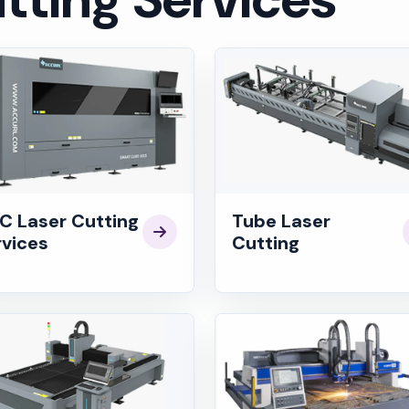
C Laser Cutting
Tube Laser
rvices
Cutting