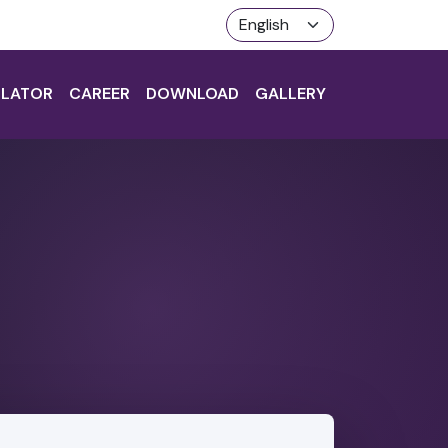
LATOR
CAREER
DOWNLOAD
GALLERY