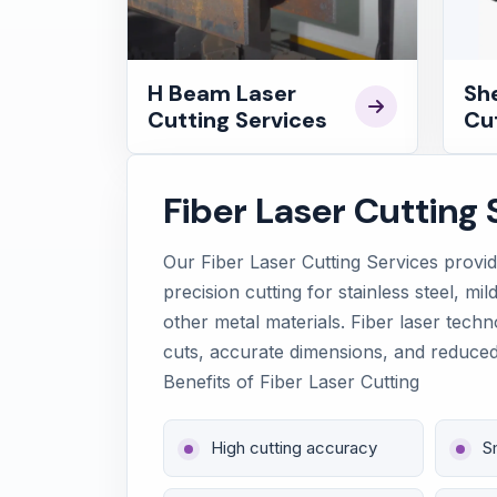
H Beam Laser
Sh
Cutting Services
Cut
Fiber Laser Cutting 
Our Fiber Laser Cutting Services provi
precision cutting for stainless steel, mi
other metal materials. Fiber laser tech
cuts, accurate dimensions, and reduced
Benefits of Fiber Laser Cutting
High cutting accuracy
S