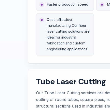
Faster production speed
M
Cost-effective
manufacturing Our fiber
laser cutting solutions are
ideal for industrial
fabrication and custom
engineering applications.
Tube Laser Cutting
Our Tube Laser Cutting services are de
cutting of round tubes, square pipes, r
structural sections used in industrial an