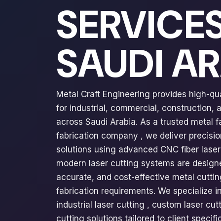
SERVICES
SAUDI A
Metal Craft Engineering provides high-qua
for industrial, commercial, construction,
across Saudi Arabia. As a trusted metal 
fabrication company , we deliver precisi
solutions using advanced CNC fiber laser
modern laser cutting systems are design
accurate, and cost-effective metal cuttin
fabrication requirements. We specialize in
industrial laser cutting , custom laser cut
cutting solutions tailored to client speci