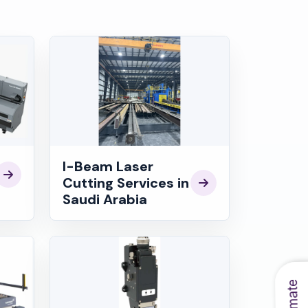
I-Beam Laser
Cutting Services in
Saudi Arabia