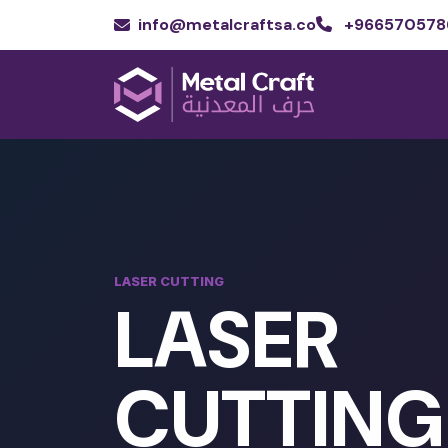
info@metalcraftsa.co
+966570578
LASER CUTTING
LASER
CUTTING