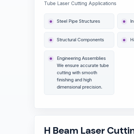
Tube Laser Cutting Applications
Steel Pipe Structures
I
Structural Components
H
Engineering Assemblies
We ensure accurate tube
cutting with smooth
finishing and high
dimensional precision.
H Beam Laser Cutti