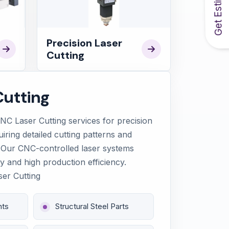
Get Estimate
Precision Laser
Cutting
utting
C Laser Cutting services for precision
uiring detailed cutting patterns and
 Our CNC-controlled laser systems
y and high production efficiency.
ser Cutting
nts
Structural Steel Parts