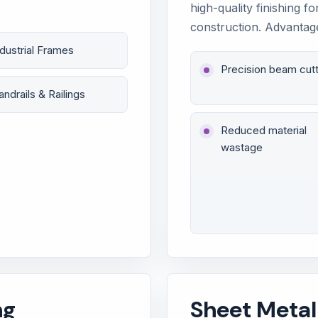
high-quality finishing fo
construction. Advantag
ndustrial Frames
Precision beam cutt
andrails & Railings
Reduced material
wastage
ng
Sheet Metal