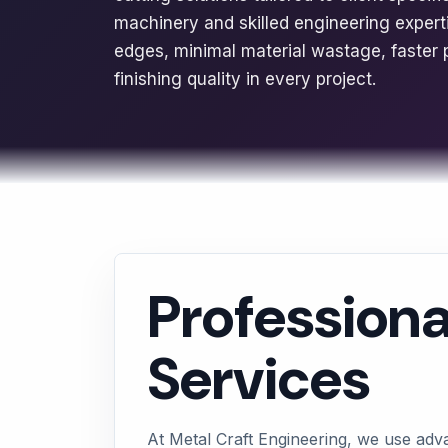
machinery and skilled engineering exper
edges, minimal material wastage, faster 
finishing quality in every project.
Professiona
Services
At Metal Craft Engineering, we use adv