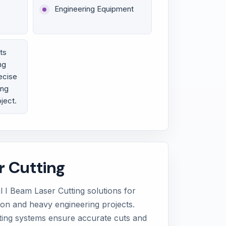
Engineering Equipment
ts
ng
ecise
ing
oject.
r Cutting
 I Beam Laser Cutting solutions for
tion and heavy engineering projects.
ting systems ensure accurate cuts and