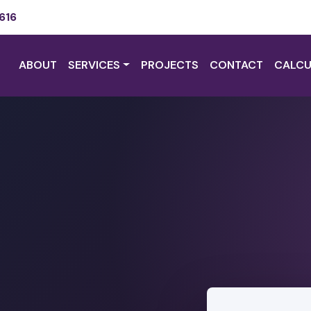
616
ABOUT
SERVICES
PROJECTS
CONTACT
CALCU