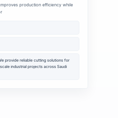
 improves production efficiency while
or
provide reliable cutting solutions for
scale industrial projects across Saudi