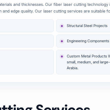
aterials and thicknesses. Our fiber laser cutting technology
n and edge quality. Our laser cutting services are suitable f
Structural Steel Projects
Engineering Components
Custom Metal Products We 
small, medium, and large-
Arabia.
tting Services