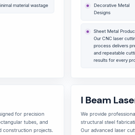
inimal material wastage
Decorative Metal
Designs
Sheet Metal Produc
Our CNC laser cutti
process delivers pr
and repeatable cutt
results for every pr
I Beam Lase
signed for precision
We provide professional
ectangular tubes, and
structural steel fabrica
d construction projects.
Our advanced laser cut