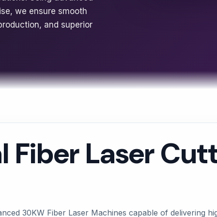
tise, we ensure smooth
production, and superior
l Fiber Laser Cut
anced 30KW Fiber Laser Machines capable of delivering high