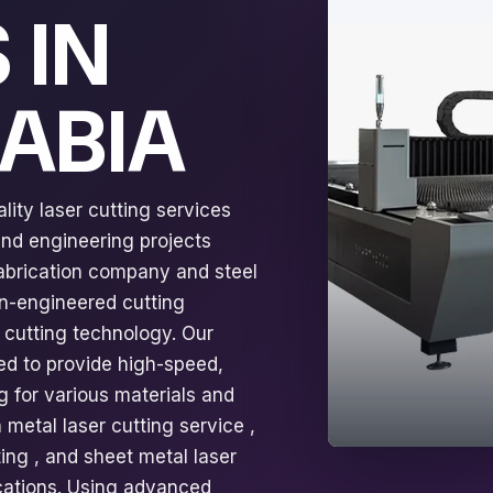
 IN
RABIA
lity laser cutting services
 and engineering projects
fabrication company and steel
on-engineered cutting
 cutting technology. Our
ed to provide high-speed,
g for various materials and
 metal laser cutting service ,
ting , and sheet metal laser
fications. Using advanced