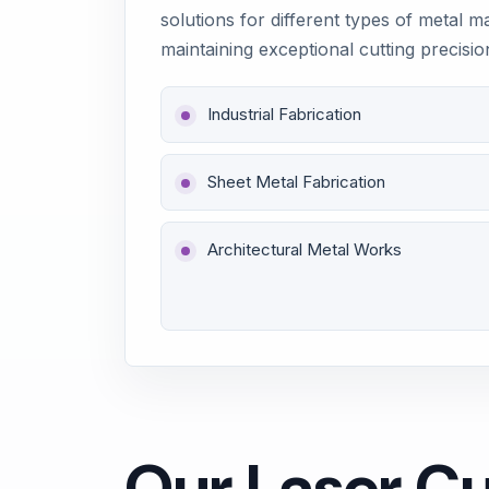
solutions for different types of metal m
maintaining exceptional cutting precisio
Industrial Fabrication
Sheet Metal Fabrication
Architectural Metal Works
Our Laser Cu