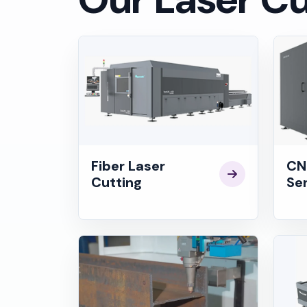
Fiber Laser
CN
Cutting
Se