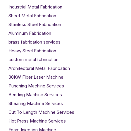
Industrial Metal Fabrication
Sheet Metal Fabrication
Stainless Steel Fabrication
Aluminum Fabrication
brass fabrication services
Heavy Steel Fabrication
custom metal fabrication
Architectural Metal Fabrication
30KW Fiber Laser Machine
Punching Machine Services
Bending Machine Services
Shearing Machine Services
Cut To Length Machine Services
Hot Press Machine Services
Foam Injection Machine