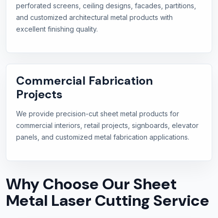
perforated screens, ceiling designs, facades, partitions,
and customized architectural metal products with
excellent finishing quality.
Commercial Fabrication
Projects
We provide precision-cut sheet metal products for
commercial interiors, retail projects, signboards, elevator
panels, and customized metal fabrication applications.
Why Choose Our Sheet
Metal Laser Cutting Service