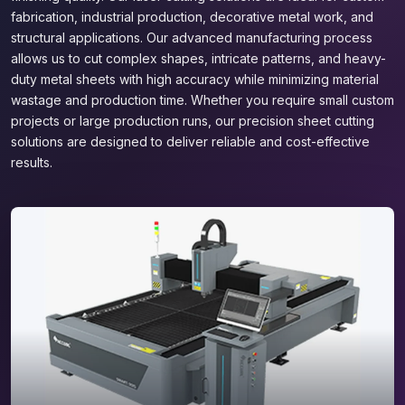
fabrication, industrial production, decorative metal work, and
structural applications. Our advanced manufacturing process
allows us to cut complex shapes, intricate patterns, and heavy-
duty metal sheets with high accuracy while minimizing material
wastage and production time. Whether you require small custom
projects or large production runs, our precision sheet cutting
solutions are designed to deliver reliable and cost-effective
results.