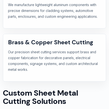
We manufacture lightweight aluminum components with
precise dimensions for cladding systems, automotive
parts, enclosures, and custom engineering applications.
Brass & Copper Sheet Cutting
Our precision sheet cutting services support brass and
copper fabrication for decorative panels, electrical
components, signage systems, and custom architectural
metal works.
Custom Sheet Metal
Cutting Solutions