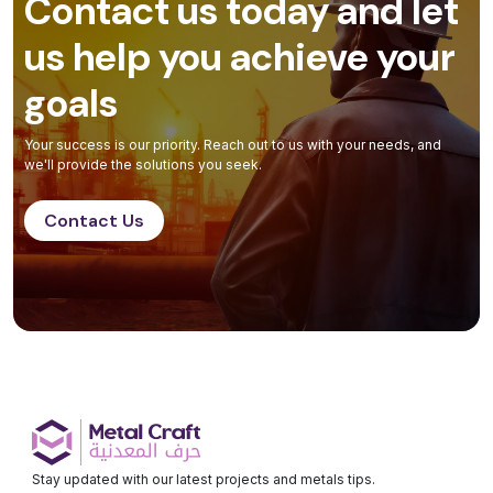
Contact us today and let
us help you achieve your
goals
Your success is our priority. Reach out to us with your needs, and
we'll provide the solutions you seek.
Contact Us
Stay updated with our latest projects and metals tips.