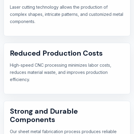
Laser cutting technology allows the production of
complex shapes, intricate patterns, and customized metal
components.
Reduced Production Costs
High-speed CNC processing minimizes labor costs,
reduces material waste, and improves production
efficiency.
Strong and Durable
Components
Our sheet metal fabrication process produces reliable