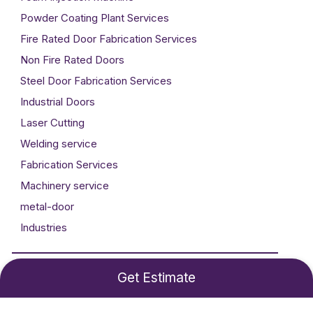
Powder Coating Plant Services
Fire Rated Door Fabrication Services
Non Fire Rated Doors
Steel Door Fabrication Services
Industrial Doors
Laser Cutting
Welding service
Fabrication Services
Machinery service
metal-door
Industries
Developed By
Technogigz Solutions
Get Estimate
©2024 Metal Craft. All rights reserved.