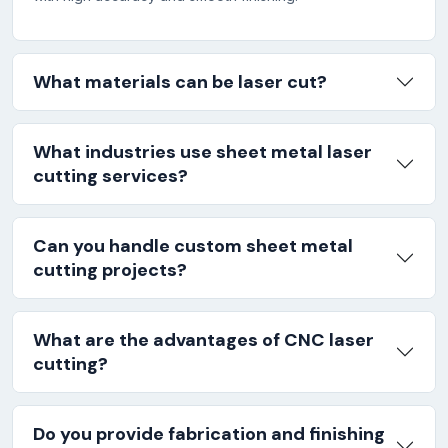
What materials can be laser cut?
What industries use sheet metal laser
cutting services?
Can you handle custom sheet metal
cutting projects?
What are the advantages of CNC laser
cutting?
Do you provide fabrication and finishing