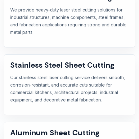
We provide heavy-duty laser steel cutting solutions for
industrial structures, machine components, steel frames,
and fabrication applications requiring strong and durable
metal parts.
Stainless Steel Sheet Cutting
Our stainless steel laser cutting service delivers smooth,
corrosion-resistant, and accurate cuts suitable for
commercial kitchens, architectural projects, industrial
equipment, and decorative metal fabrication.
Aluminum Sheet Cutting