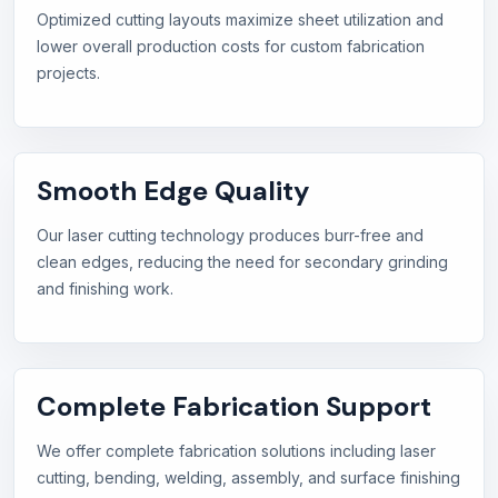
Optimized cutting layouts maximize sheet utilization and
lower overall production costs for custom fabrication
projects.
Smooth Edge Quality
Our laser cutting technology produces burr-free and
clean edges, reducing the need for secondary grinding
and finishing work.
Complete Fabrication Support
We offer complete fabrication solutions including laser
cutting, bending, welding, assembly, and surface finishing