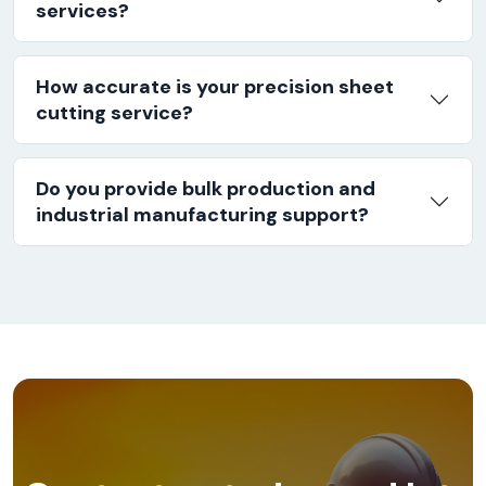
services?
How accurate is your precision sheet
cutting service?
Do you provide bulk production and
industrial manufacturing support?