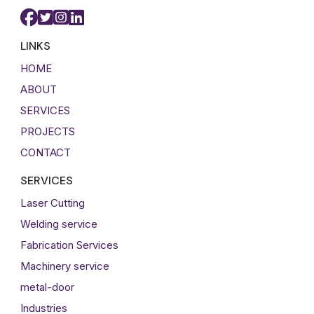
LINKS
HOME
ABOUT
SERVICES
PROJECTS
CONTACT
SERVICES
Laser Cutting
Welding service
Fabrication Services
Machinery service
metal-door
Industries