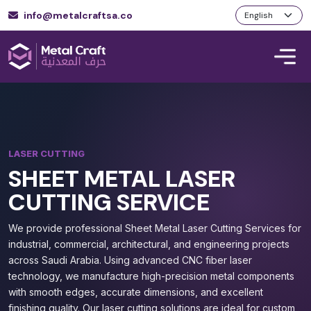
info@metalcraftsa.co
LASER CUTTING
SHEET METAL LASER
CUTTING SERVICE
We provide professional Sheet Metal Laser Cutting Services for
industrial, commercial, architectural, and engineering projects
across Saudi Arabia. Using advanced CNC fiber laser
technology, we manufacture high-precision metal components
with smooth edges, accurate dimensions, and excellent
finishing quality. Our laser cutting solutions are ideal for custom