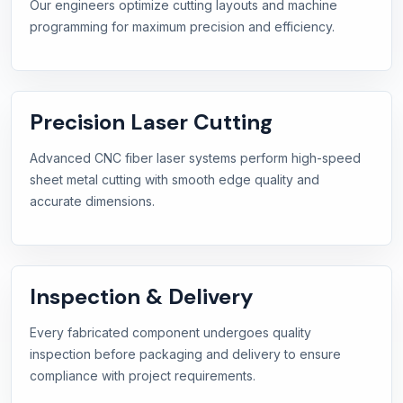
Our engineers optimize cutting layouts and machine
programming for maximum precision and efficiency.
Precision Laser Cutting
Advanced CNC fiber laser systems perform high-speed
sheet metal cutting with smooth edge quality and
accurate dimensions.
Inspection & Delivery
Every fabricated component undergoes quality
inspection before packaging and delivery to ensure
compliance with project requirements.