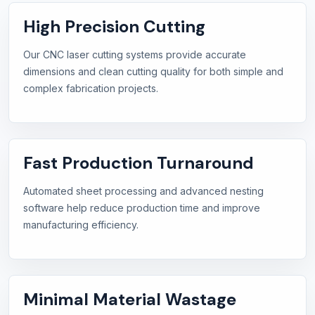
High Precision Cutting
Our CNC laser cutting systems provide accurate
dimensions and clean cutting quality for both simple and
complex fabrication projects.
Fast Production Turnaround
Automated sheet processing and advanced nesting
software help reduce production time and improve
manufacturing efficiency.
Minimal Material Wastage