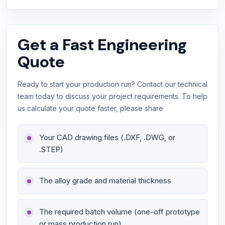
Get a Fast Engineering
Quote
Ready to start your production run? Contact our technical
team today to discuss your project requirements. To help
us calculate your quote faster, please share
Your CAD drawing files (.DXF, .DWG, or
.STEP)
The alloy grade and material thickness
The required batch volume (one-off prototype
or mass production run)