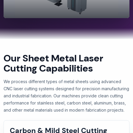
Our Sheet Metal Laser
Cutting Capabilities
We process different types of metal sheets using advanced
CNC laser cutting systems designed for precision manufacturing
and industrial fabrication. Our machines provide clean cutting
performance for stainless steel, carbon steel, aluminum, brass,
and other metal materials used in modern fabrication projects.
Carbon & Mild Steel Cutting