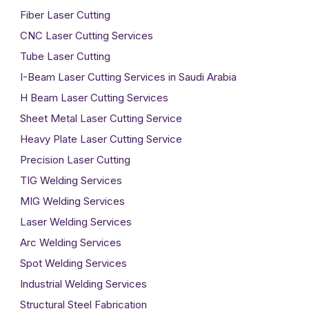
Fiber Laser Cutting
CNC Laser Cutting Services
Tube Laser Cutting
I-Beam Laser Cutting Services in Saudi Arabia
H Beam Laser Cutting Services
Sheet Metal Laser Cutting Service
Heavy Plate Laser Cutting Service
Precision Laser Cutting
TIG Welding Services
MIG Welding Services
Laser Welding Services
Arc Welding Services
Spot Welding Services
Industrial Welding Services
Structural Steel Fabrication