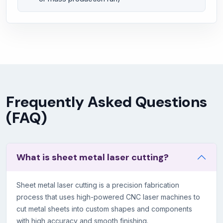
Frequently Asked Questions
(FAQ)
What is sheet metal laser cutting?
Sheet metal laser cutting is a precision fabrication
process that uses high-powered CNC laser machines to
cut metal sheets into custom shapes and components
with high accuracy and smooth finishing.