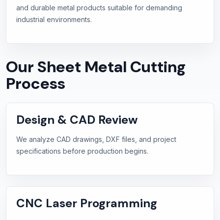
and durable metal products suitable for demanding
industrial environments.
Our Sheet Metal Cutting
Process
Design & CAD Review
We analyze CAD drawings, DXF files, and project
specifications before production begins.
CNC Laser Programming