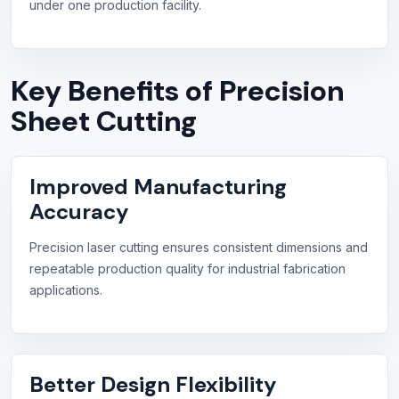
under one production facility.
Key Benefits of Precision
Sheet Cutting
Improved Manufacturing
Accuracy
Precision laser cutting ensures consistent dimensions and
repeatable production quality for industrial fabrication
applications.
Better Design Flexibility