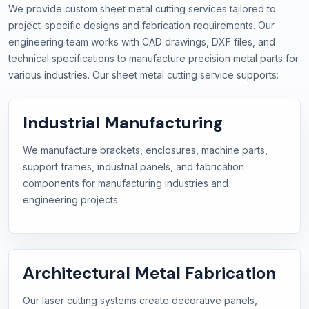
We provide custom sheet metal cutting services tailored to
project-specific designs and fabrication requirements. Our
engineering team works with CAD drawings, DXF files, and
technical specifications to manufacture precision metal parts for
various industries. Our sheet metal cutting service supports:
Industrial Manufacturing
We manufacture brackets, enclosures, machine parts,
support frames, industrial panels, and fabrication
components for manufacturing industries and
engineering projects.
Architectural Metal Fabrication
Our laser cutting systems create decorative panels,