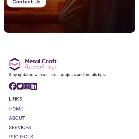
Contact Us
Stay updated with our latest projects and metals tips.
LINKS
HOME
ABOUT
SERVICES
PROJECTS