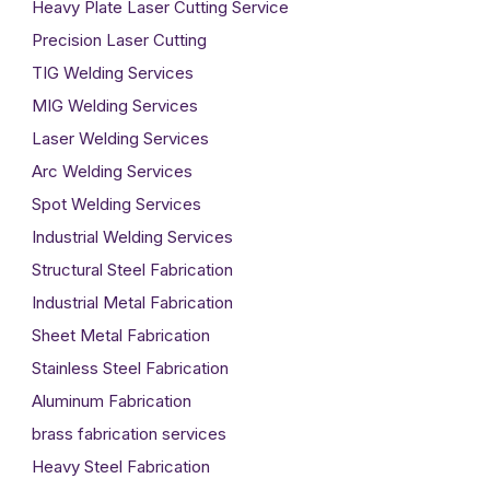
Heavy Plate Laser Cutting Service
Precision Laser Cutting
TIG Welding Services
MIG Welding Services
Laser Welding Services
Arc Welding Services
Spot Welding Services
Industrial Welding Services
Structural Steel Fabrication
Industrial Metal Fabrication
Sheet Metal Fabrication
Stainless Steel Fabrication
Aluminum Fabrication
brass fabrication services
Heavy Steel Fabrication