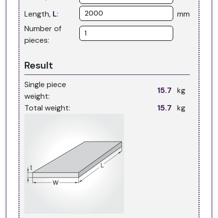
Length,
L
:
mm
Number of
pieces:
Result
Single piece
kg
weight:
Total weight:
kg