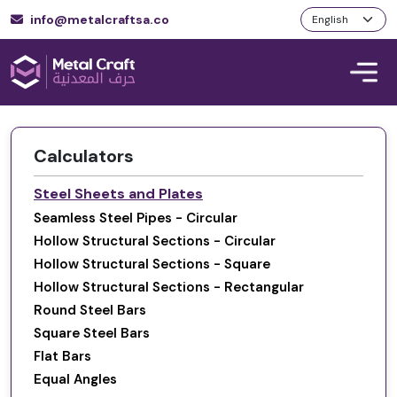
info@metalcraftsa.co
Calculators
Steel Sheets and Plates
Seamless Steel Pipes - Circular
Hollow Structural Sections - Circular
Hollow Structural Sections - Square
Hollow Structural Sections - Rectangular
Round Steel Bars
Square Steel Bars
Flat Bars
Equal Angles