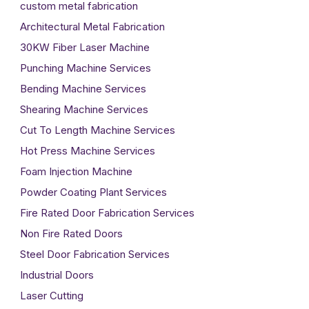
custom metal fabrication
Architectural Metal Fabrication
30KW Fiber Laser Machine
Punching Machine Services
Bending Machine Services
Shearing Machine Services
Cut To Length Machine Services
Hot Press Machine Services
Foam Injection Machine
Powder Coating Plant Services
Fire Rated Door Fabrication Services
Non Fire Rated Doors
Steel Door Fabrication Services
Industrial Doors
Laser Cutting