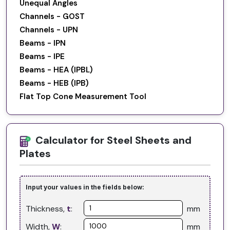
Unequal Angles
Channels - GOST
Channels - UPN
Beams - IPN
Beams - IPE
Beams - HEA (IPBL)
Beams - HEB (IPB)
Flat Top Cone Measurement Tool
Calculator for Steel Sheets and
Plates
Input your values in the fields below:
Thickness,
t
:
mm
Width,
W
:
mm