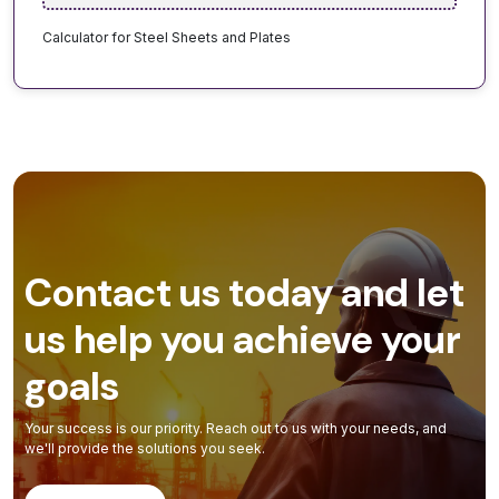
Calculator for Steel Sheets and Plates
Contact us today and let
us help you achieve your
goals
Your success is our priority. Reach out to us with your needs, and
we'll provide the solutions you seek.