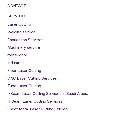
CONTACT
SERVICES
Laser Cutting
Welding service
Fabrication Services
Machinery service
metal-door
Industries
Fiber Laser Cutting
CNC Laser Cutting Services
Tube Laser Cutting
I-Beam Laser Cutting Services in Saudi Arabia
H Beam Laser Cutting Services
Sheet Metal Laser Cutting Service