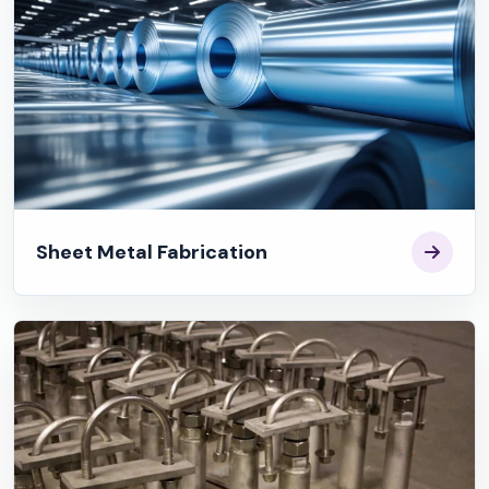
Sheet Metal Fabrication