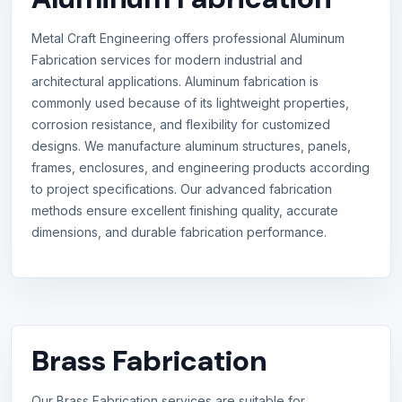
Metal Craft Engineering offers professional Aluminum
Fabrication services for modern industrial and
architectural applications. Aluminum fabrication is
commonly used because of its lightweight properties,
corrosion resistance, and flexibility for customized
designs. We manufacture aluminum structures, panels,
frames, enclosures, and engineering products according
to project specifications. Our advanced fabrication
methods ensure excellent finishing quality, accurate
dimensions, and durable fabrication performance.
Brass Fabrication
Our Brass Fabrication services are suitable for