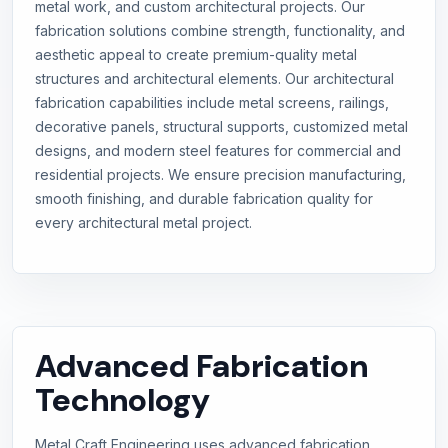
metal work, and custom architectural projects. Our
fabrication solutions combine strength, functionality, and
aesthetic appeal to create premium-quality metal
structures and architectural elements. Our architectural
fabrication capabilities include metal screens, railings,
decorative panels, structural supports, customized metal
designs, and modern steel features for commercial and
residential projects. We ensure precision manufacturing,
smooth finishing, and durable fabrication quality for
every architectural metal project.
Advanced Fabrication
Technology
Metal Craft Engineering uses advanced fabrication