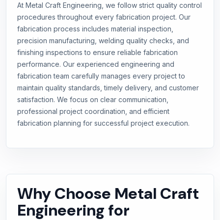
At Metal Craft Engineering, we follow strict quality control
procedures throughout every fabrication project. Our
fabrication process includes material inspection,
precision manufacturing, welding quality checks, and
finishing inspections to ensure reliable fabrication
performance. Our experienced engineering and
fabrication team carefully manages every project to
maintain quality standards, timely delivery, and customer
satisfaction. We focus on clear communication,
professional project coordination, and efficient
fabrication planning for successful project execution.
Why Choose Metal Craft
Engineering for