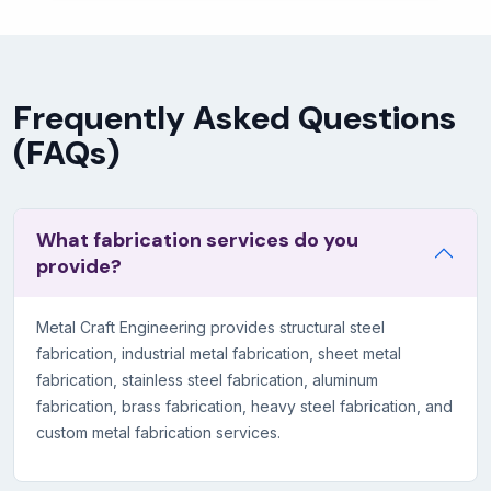
Frequently Asked Questions
(FAQs)
What fabrication services do you
provide?
Metal Craft Engineering provides structural steel
fabrication, industrial metal fabrication, sheet metal
fabrication, stainless steel fabrication, aluminum
fabrication, brass fabrication, heavy steel fabrication, and
custom metal fabrication services.