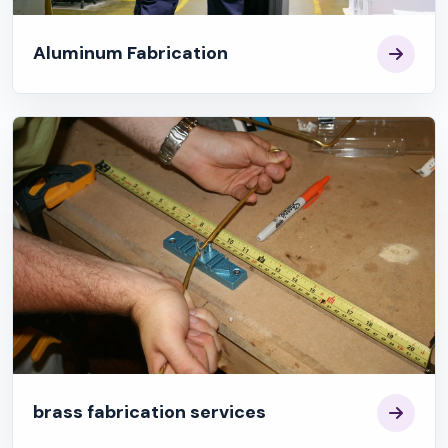
Aluminum Fabrication
brass fabrication services