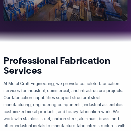
Professional Fabrication
Services
At Metal Craft Engineering, we provide complete fabrication
services for industrial, commercial, and infrastructure projects.
Our fabrication capabilities support structural steel
manufacturing, engineering components, industrial assemblies,
customized metal products, and heavy fabrication work. We
work with stainless steel, carbon steel, aluminum, brass, and
other industrial metals to manufacture fabricated structures with