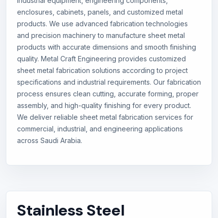
industrial equipment, engineering components,
enclosures, cabinets, panels, and customized metal
products. We use advanced fabrication technologies
and precision machinery to manufacture sheet metal
products with accurate dimensions and smooth finishing
quality. Metal Craft Engineering provides customized
sheet metal fabrication solutions according to project
specifications and industrial requirements. Our fabrication
process ensures clean cutting, accurate forming, proper
assembly, and high-quality finishing for every product.
We deliver reliable sheet metal fabrication services for
commercial, industrial, and engineering applications
across Saudi Arabia.
Stainless Steel