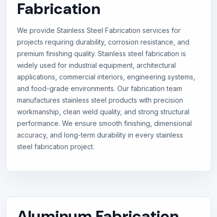
Fabrication
We provide Stainless Steel Fabrication services for
projects requiring durability, corrosion resistance, and
premium finishing quality. Stainless steel fabrication is
widely used for industrial equipment, architectural
applications, commercial interiors, engineering systems,
and food-grade environments. Our fabrication team
manufactures stainless steel products with precision
workmanship, clean weld quality, and strong structural
performance. We ensure smooth finishing, dimensional
accuracy, and long-term durability in every stainless
steel fabrication project.
Aluminum Fabrication