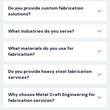
Do you provide custom fabrication
solutions?
What industries do you serve?
What materials do you use for
fabrication?
Do you provide heavy steel fabrication
services?
Why choose Metal Craft Engineering for
fabrication services?