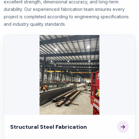
excellent strength, dimensional accuracy, and long-term
durability. Our experienced fabrication team ensures every
project is completed according to engineering specifications
and industry quality standards.
Structural Steel Fabrication