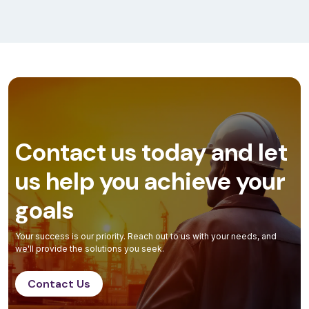
Contact us today and let
us help you achieve your
goals
Your success is our priority. Reach out to us with your needs, and
we'll provide the solutions you seek.
Contact Us