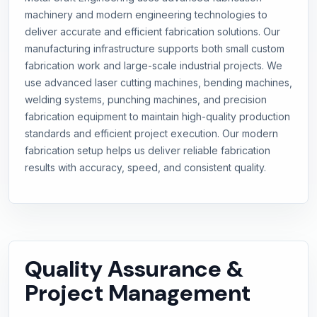
machinery and modern engineering technologies to
deliver accurate and efficient fabrication solutions. Our
manufacturing infrastructure supports both small custom
fabrication work and large-scale industrial projects. We
use advanced laser cutting machines, bending machines,
welding systems, punching machines, and precision
fabrication equipment to maintain high-quality production
standards and efficient project execution. Our modern
fabrication setup helps us deliver reliable fabrication
results with accuracy, speed, and consistent quality.
Quality Assurance &
Project Management