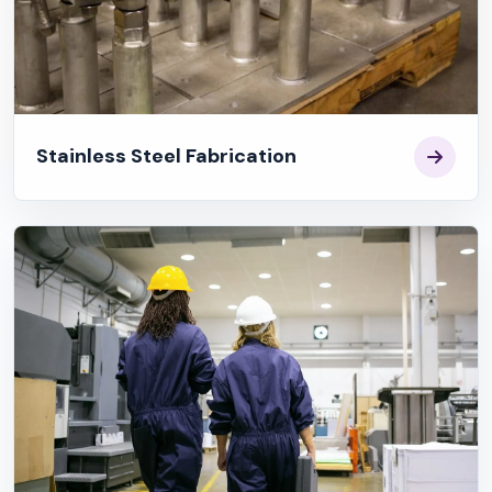
Stainless Steel Fabrication