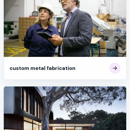
custom metal fabrication