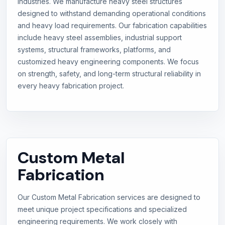
industries. We manufacture heavy steel structures
designed to withstand demanding operational conditions
and heavy load requirements. Our fabrication capabilities
include heavy steel assemblies, industrial support
systems, structural frameworks, platforms, and
customized heavy engineering components. We focus
on strength, safety, and long-term structural reliability in
every heavy fabrication project.
Custom Metal
Fabrication
Our Custom Metal Fabrication services are designed to
meet unique project specifications and specialized
engineering requirements. We work closely with