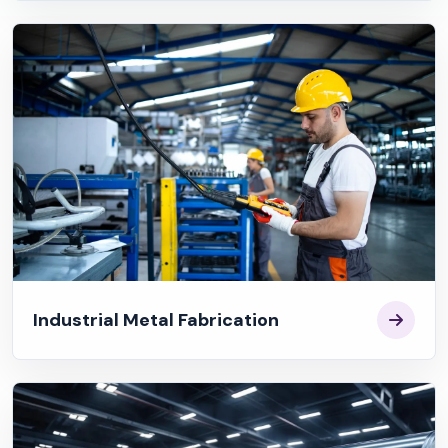
Industrial Metal Fabrication