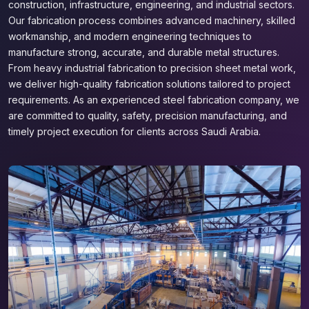
construction, infrastructure, engineering, and industrial sectors.
Our fabrication process combines advanced machinery, skilled
workmanship, and modern engineering techniques to
manufacture strong, accurate, and durable metal structures.
From heavy industrial fabrication to precision sheet metal work,
we deliver high-quality fabrication solutions tailored to project
requirements. As an experienced steel fabrication company, we
are committed to quality, safety, precision manufacturing, and
timely project execution for clients across Saudi Arabia.