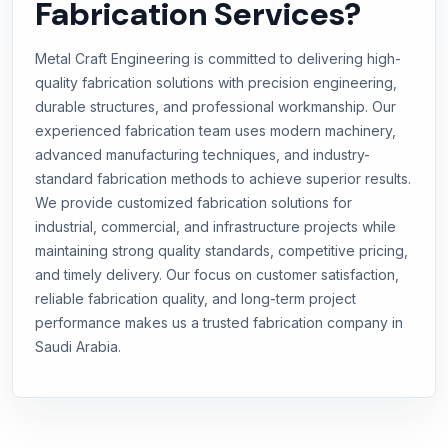
Fabrication Services?
Metal Craft Engineering is committed to delivering high-
quality fabrication solutions with precision engineering,
durable structures, and professional workmanship. Our
experienced fabrication team uses modern machinery,
advanced manufacturing techniques, and industry-
standard fabrication methods to achieve superior results.
We provide customized fabrication solutions for
industrial, commercial, and infrastructure projects while
maintaining strong quality standards, competitive pricing,
and timely delivery. Our focus on customer satisfaction,
reliable fabrication quality, and long-term project
performance makes us a trusted fabrication company in
Saudi Arabia.