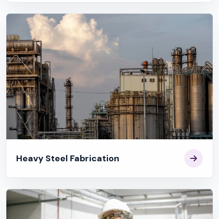
Heavy Steel Fabrication