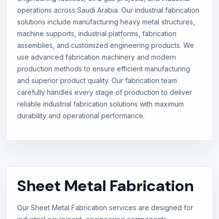
operations across Saudi Arabia. Our industrial fabrication
solutions include manufacturing heavy metal structures,
machine supports, industrial platforms, fabrication
assemblies, and customized engineering products. We
use advanced fabrication machinery and modern
production methods to ensure efficient manufacturing
and superior product quality. Our fabrication team
carefully handles every stage of production to deliver
reliable industrial fabrication solutions with maximum
durability and operational performance.
Sheet Metal Fabrication
Our Sheet Metal Fabrication services are designed for