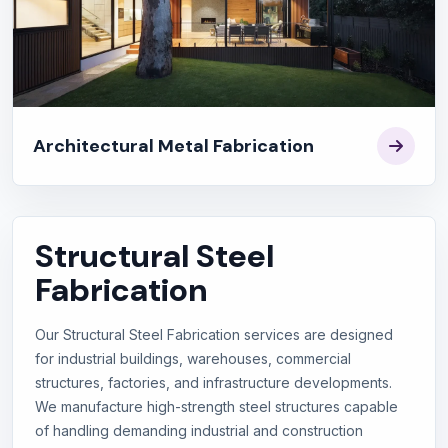
Architectural Metal Fabrication
Structural Steel
Fabrication
Our Structural Steel Fabrication services are designed
for industrial buildings, warehouses, commercial
structures, factories, and infrastructure developments.
We manufacture high-strength steel structures capable
of handling demanding industrial and construction