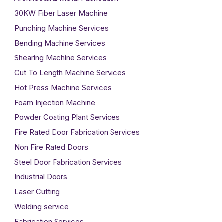
30KW Fiber Laser Machine
Punching Machine Services
Bending Machine Services
Shearing Machine Services
Cut To Length Machine Services
Hot Press Machine Services
Foam Injection Machine
Powder Coating Plant Services
Fire Rated Door Fabrication Services
Non Fire Rated Doors
Steel Door Fabrication Services
Industrial Doors
Laser Cutting
Welding service
Fabrication Services