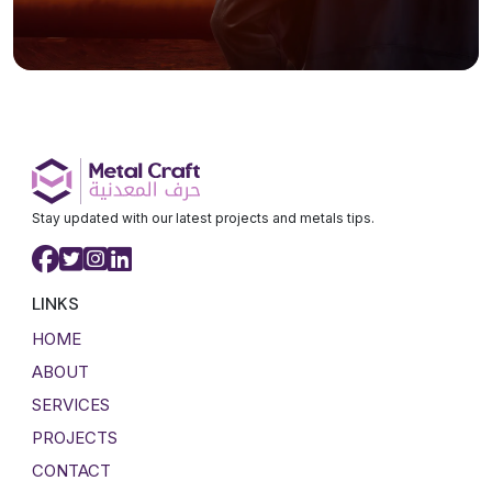
Stay updated with our latest projects and metals tips.
LINKS
HOME
ABOUT
SERVICES
PROJECTS
CONTACT