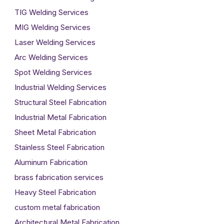
TIG Welding Services
MIG Welding Services
Laser Welding Services
Arc Welding Services
Spot Welding Services
Industrial Welding Services
Structural Steel Fabrication
Industrial Metal Fabrication
Sheet Metal Fabrication
Stainless Steel Fabrication
Aluminum Fabrication
brass fabrication services
Heavy Steel Fabrication
custom metal fabrication
Architectural Metal Fabrication