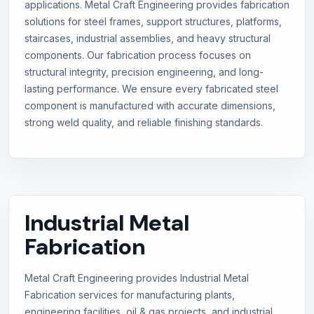
applications. Metal Craft Engineering provides fabrication
solutions for steel frames, support structures, platforms,
staircases, industrial assemblies, and heavy structural
components. Our fabrication process focuses on
structural integrity, precision engineering, and long-
lasting performance. We ensure every fabricated steel
component is manufactured with accurate dimensions,
strong weld quality, and reliable finishing standards.
Industrial Metal
Fabrication
Metal Craft Engineering provides Industrial Metal
Fabrication services for manufacturing plants,
engineering facilities, oil & gas projects, and industrial