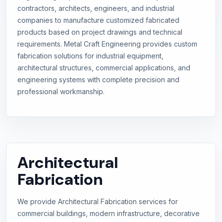
contractors, architects, engineers, and industrial
companies to manufacture customized fabricated
products based on project drawings and technical
requirements. Metal Craft Engineering provides custom
fabrication solutions for industrial equipment,
architectural structures, commercial applications, and
engineering systems with complete precision and
professional workmanship.
Architectural
Fabrication
We provide Architectural Fabrication services for
commercial buildings, modern infrastructure, decorative