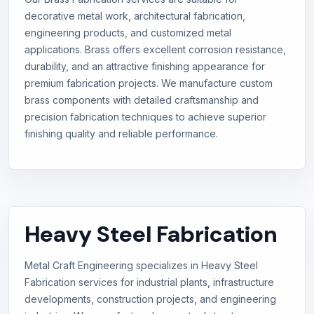
decorative metal work, architectural fabrication,
engineering products, and customized metal
applications. Brass offers excellent corrosion resistance,
durability, and an attractive finishing appearance for
premium fabrication projects. We manufacture custom
brass components with detailed craftsmanship and
precision fabrication techniques to achieve superior
finishing quality and reliable performance.
Heavy Steel Fabrication
Metal Craft Engineering specializes in Heavy Steel
Fabrication services for industrial plants, infrastructure
developments, construction projects, and engineering