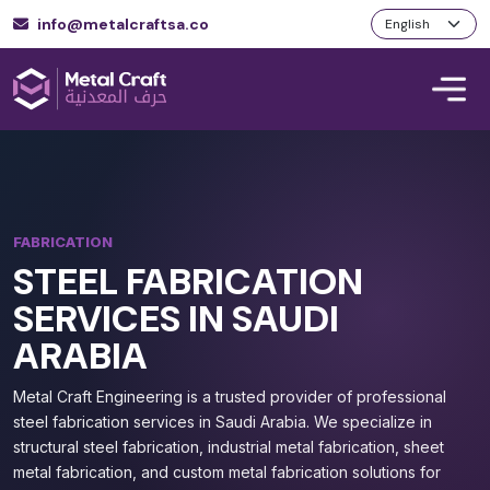
info@metalcraftsa.co
FABRICATION
STEEL FABRICATION
SERVICES IN SAUDI
ARABIA
Metal Craft Engineering is a trusted provider of professional
steel fabrication services in Saudi Arabia. We specialize in
structural steel fabrication, industrial metal fabrication, sheet
metal fabrication, and custom metal fabrication solutions for