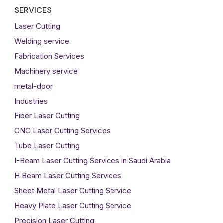
SERVICES
Laser Cutting
Welding service
Fabrication Services
Machinery service
metal-door
Industries
Fiber Laser Cutting
CNC Laser Cutting Services
Tube Laser Cutting
I-Beam Laser Cutting Services in Saudi Arabia
H Beam Laser Cutting Services
Sheet Metal Laser Cutting Service
Heavy Plate Laser Cutting Service
Precision Laser Cutting