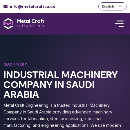
info@metalcraftsa.co
MACHINERY
INDUSTRIAL MACHINERY
COMPANY IN SAUDI
ARABIA
Metal Craft Engineering is a trusted Industrial Machinery
Company in Saudi Arabia providing advanced machinery
services for fabrication, steel processing, industrial
manufacturing, and engineering applications. We use modern