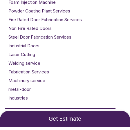
Foam Injection Machine
Powder Coating Plant Services
Fire Rated Door Fabrication Services
Non Fire Rated Doors
Steel Door Fabrication Services
Industrial Doors
Laser Cutting
Welding service
Fabrication Services
Machinery service
metal-door
Industries
Developed By
Technogigz Solutions
Get Estimate
©2024 Metal Craft. All rights reserved.