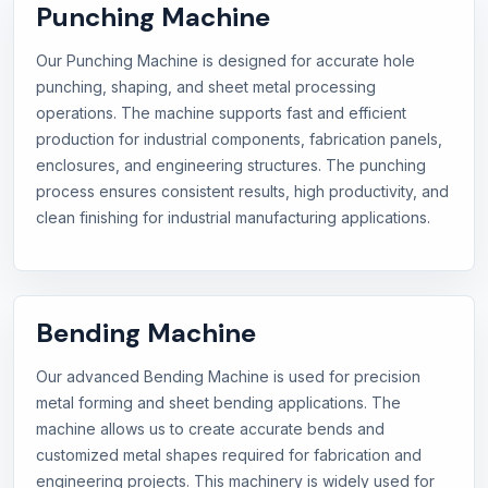
Punching Machine
Our Punching Machine is designed for accurate hole
punching, shaping, and sheet metal processing
operations. The machine supports fast and efficient
production for industrial components, fabrication panels,
enclosures, and engineering structures. The punching
process ensures consistent results, high productivity, and
clean finishing for industrial manufacturing applications.
Bending Machine
Our advanced Bending Machine is used for precision
metal forming and sheet bending applications. The
machine allows us to create accurate bends and
customized metal shapes required for fabrication and
engineering projects. This machinery is widely used for