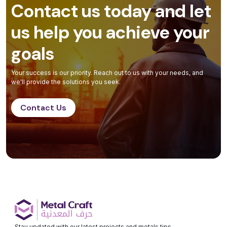
Contact us today and let
us help you achieve your
goals
Your success is our priority. Reach out to us with your needs, and
we'll provide the solutions you seek.
Contact Us
Stay updated with our latest projects and metals tips.