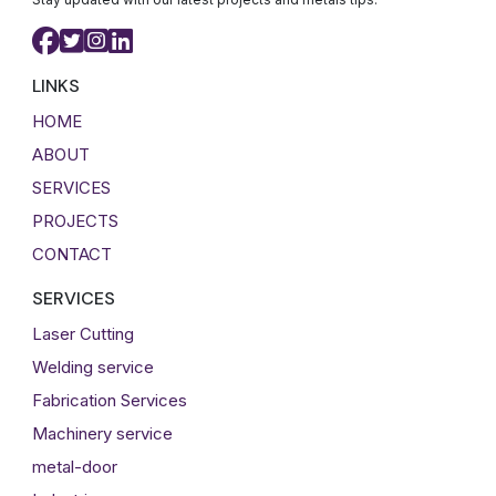
LINKS
HOME
ABOUT
SERVICES
PROJECTS
CONTACT
SERVICES
Laser Cutting
Welding service
Fabrication Services
Machinery service
metal-door