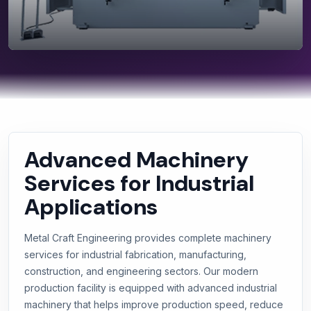
Advanced Machinery
Services for Industrial
Applications
Metal Craft Engineering provides complete machinery
services for industrial fabrication, manufacturing,
construction, and engineering sectors. Our modern
production facility is equipped with advanced industrial
machinery that helps improve production speed, reduce