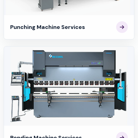
Punching Machine Services
Bending Machine Services