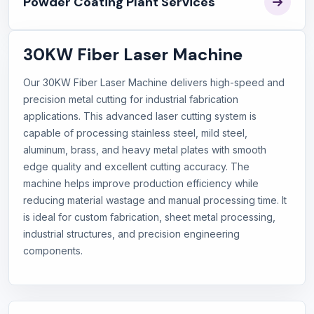
Powder Coating Plant Services
30KW Fiber Laser Machine
Our 30KW Fiber Laser Machine delivers high-speed and
precision metal cutting for industrial fabrication
applications. This advanced laser cutting system is
capable of processing stainless steel, mild steel,
aluminum, brass, and heavy metal plates with smooth
edge quality and excellent cutting accuracy. The
machine helps improve production efficiency while
reducing material wastage and manual processing time. It
is ideal for custom fabrication, sheet metal processing,
industrial structures, and precision engineering
components.