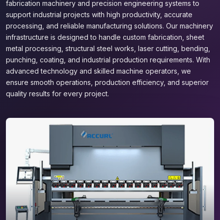
fabrication machinery and precision engineering systems to
support industrial projects with high productivity, accurate
processing, and reliable manufacturing solutions. Our machinery
infrastructure is designed to handle custom fabrication, sheet
metal processing, structural steel works, laser cutting, bending,
punching, coating, and industrial production requirements. With
advanced technology and skilled machine operators, we
ensure smooth operations, production efficiency, and superior
quality results for every project.