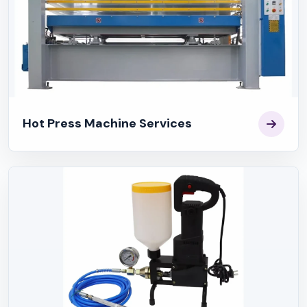
Hot Press Machine Services