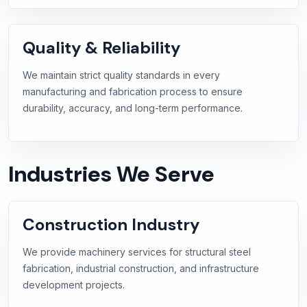
Quality & Reliability
We maintain strict quality standards in every
manufacturing and fabrication process to ensure
durability, accuracy, and long-term performance.
Industries We Serve
Construction Industry
We provide machinery services for structural steel
fabrication, industrial construction, and infrastructure
development projects.