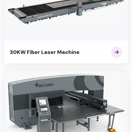
30KW Fiber Laser Machine