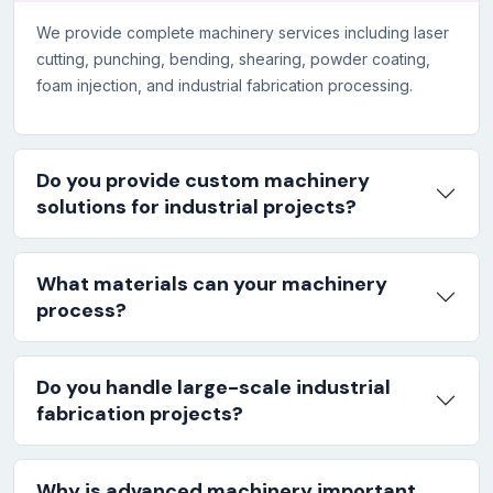
We provide complete machinery services including laser
cutting, punching, bending, shearing, powder coating,
foam injection, and industrial fabrication processing.
Do you provide custom machinery
solutions for industrial projects?
What materials can your machinery
process?
Do you handle large-scale industrial
fabrication projects?
Why is advanced machinery important