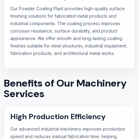
Our Powder Coating Plant provides high-quality surface
finishing solutions for fabricated metal products and
industrial components. The coating process improves
corrosion resistance, surface durability, and product
appearance. We offer smooth and long-lasting coating
finishes suitable for steel structures, industrial equipment,
fabrication products, and architectural metal works.
Benefits of Our Machinery
Services
High Production Efficiency
Our advanced industrial machinery improves production
speed and reduces manual fabrication time, helping