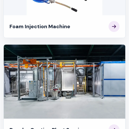
Foam Injection Machine