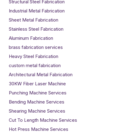
Structural Steel Fabrication
Industrial Metal Fabrication
Sheet Metal Fabrication
Stainless Steel Fabrication
Aluminum Fabrication
brass fabrication services
Heavy Steel Fabrication
custom metal fabrication
Architectural Metal Fabrication
30KW Fiber Laser Machine
Punching Machine Services
Bending Machine Services
Shearing Machine Services
Cut To Length Machine Services
Hot Press Machine Services