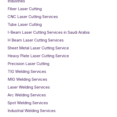
Industries
Fiber Laser Cutting
CNC Laser Cutting Services
Tube Laser Cutting
I-Beam Laser Cutting Services in Saudi Arabia
H Beam Laser Cutting Services
Sheet Metal Laser Cutting Service
Heavy Plate Laser Cutting Service
Precision Laser Cutting
TIG Welding Services
MIG Welding Services
Laser Welding Services
Arc Welding Services
Spot Welding Services
Industrial Welding Services