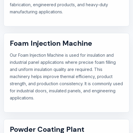
fabrication, engineered products, and heavy-duty
manufacturing applications.
Foam Injection Machine
Our Foam Injection Machine is used for insulation and
industrial panel applications where precise foam filling
and uniform insulation quality are required. This
machinery helps improve thermal efficiency, product
strength, and production consistency. It is commonly used
for industrial doors, insulated panels, and engineering
applications.
Powder Coating Plant