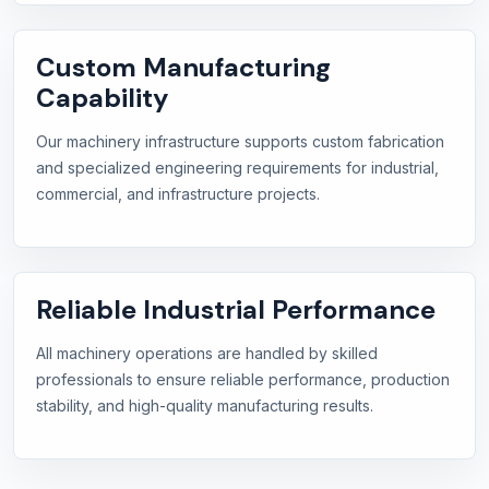
Custom Manufacturing
Capability
Our machinery infrastructure supports custom fabrication
and specialized engineering requirements for industrial,
commercial, and infrastructure projects.
Reliable Industrial Performance
All machinery operations are handled by skilled
professionals to ensure reliable performance, production
stability, and high-quality manufacturing results.