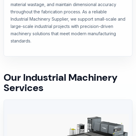
material wastage, and maintain dimensional accuracy
throughout the fabrication process. As a reliable
Industrial Machinery Supplier, we support small-scale and
large-scale industrial projects with precision-driven
machinery solutions that meet modern manufacturing
standards.
Our Industrial Machinery
Services