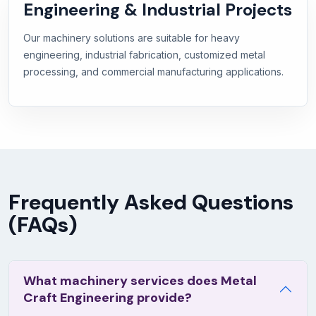
Engineering & Industrial Projects
Our machinery solutions are suitable for heavy
engineering, industrial fabrication, customized metal
processing, and commercial manufacturing applications.
Frequently Asked Questions
(FAQs)
What machinery services does Metal
Craft Engineering provide?