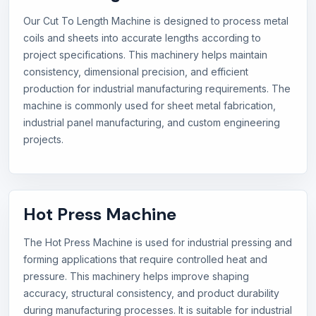
Our Cut To Length Machine is designed to process metal
coils and sheets into accurate lengths according to
project specifications. This machinery helps maintain
consistency, dimensional precision, and efficient
production for industrial manufacturing requirements. The
machine is commonly used for sheet metal fabrication,
industrial panel manufacturing, and custom engineering
projects.
Hot Press Machine
The Hot Press Machine is used for industrial pressing and
forming applications that require controlled heat and
pressure. This machinery helps improve shaping
accuracy, structural consistency, and product durability
during manufacturing processes. It is suitable for industrial