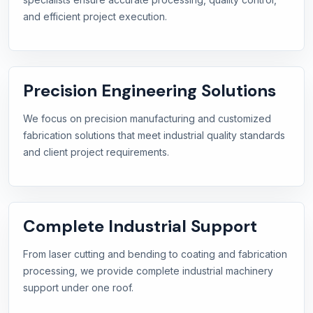
and efficient project execution.
Precision Engineering Solutions
We focus on precision manufacturing and customized
fabrication solutions that meet industrial quality standards
and client project requirements.
Complete Industrial Support
From laser cutting and bending to coating and fabrication
processing, we provide complete industrial machinery
support under one roof.