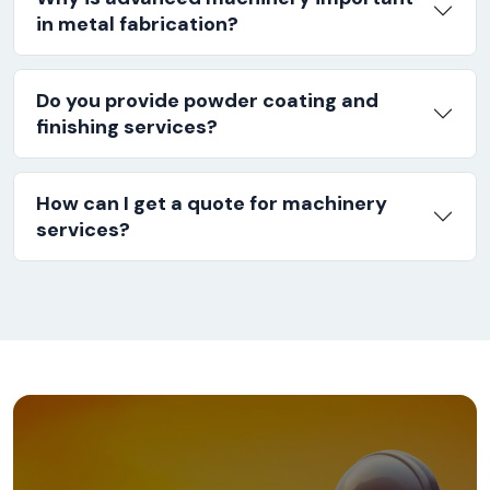
in metal fabrication?
Do you provide powder coating and
finishing services?
How can I get a quote for machinery
services?