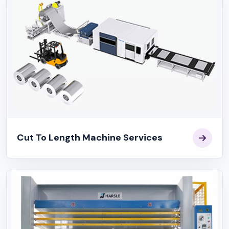
Cut To Length Machine Services