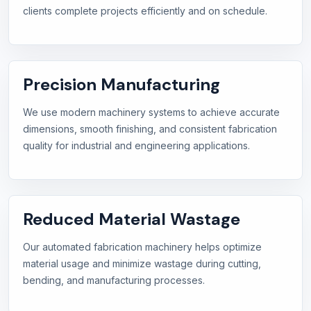
clients complete projects efficiently and on schedule.
Precision Manufacturing
We use modern machinery systems to achieve accurate
dimensions, smooth finishing, and consistent fabrication
quality for industrial and engineering applications.
Reduced Material Wastage
Our automated fabrication machinery helps optimize
material usage and minimize wastage during cutting,
bending, and manufacturing processes.