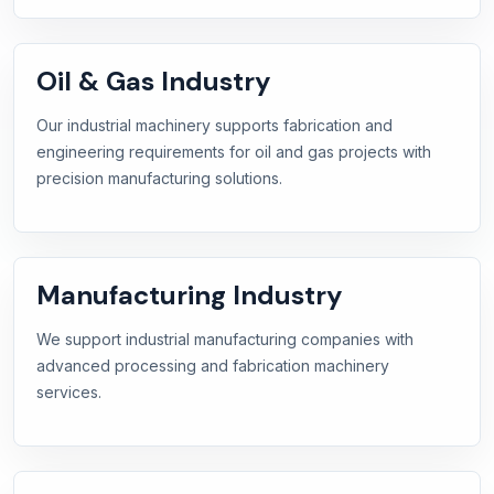
Oil & Gas Industry
Our industrial machinery supports fabrication and
engineering requirements for oil and gas projects with
precision manufacturing solutions.
Manufacturing Industry
We support industrial manufacturing companies with
advanced processing and fabrication machinery
services.