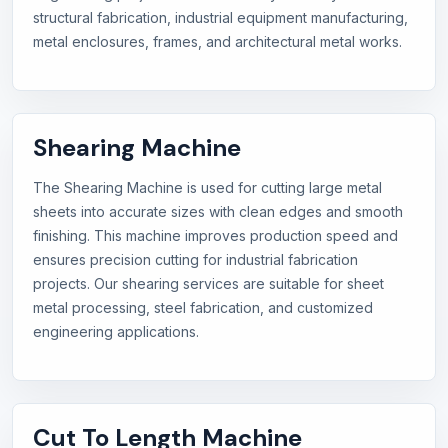
structural fabrication, industrial equipment manufacturing,
metal enclosures, frames, and architectural metal works.
Shearing Machine
The Shearing Machine is used for cutting large metal
sheets into accurate sizes with clean edges and smooth
finishing. This machine improves production speed and
ensures precision cutting for industrial fabrication
projects. Our shearing services are suitable for sheet
metal processing, steel fabrication, and customized
engineering applications.
Cut To Length Machine