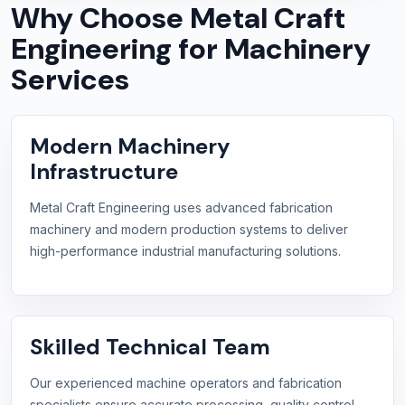
Why Choose Metal Craft
Engineering for Machinery
Services
Modern Machinery
Infrastructure
Metal Craft Engineering uses advanced fabrication
machinery and modern production systems to deliver
high-performance industrial manufacturing solutions.
Skilled Technical Team
Our experienced machine operators and fabrication
specialists ensure accurate processing, quality control,