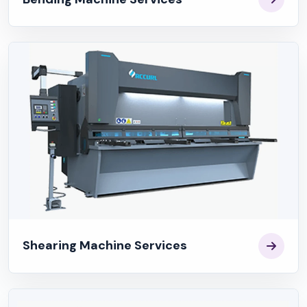
Shearing Machine Services