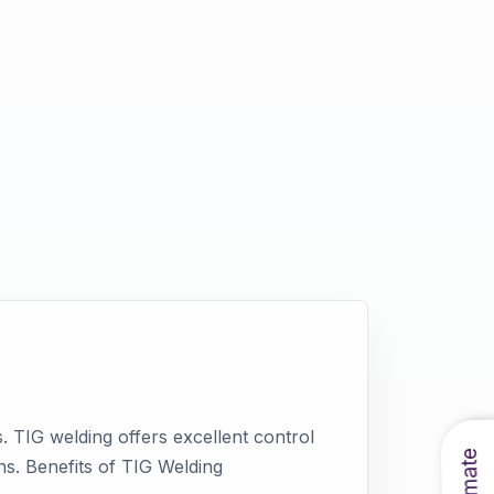
. TIG welding offers excellent control
ons. Benefits of TIG Welding