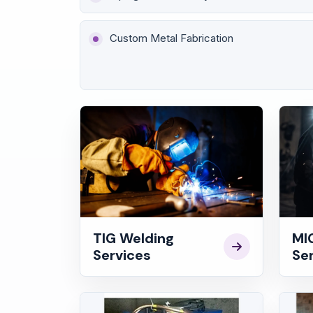
Custom Metal Fabrication
TIG Welding
MI
Services
Se