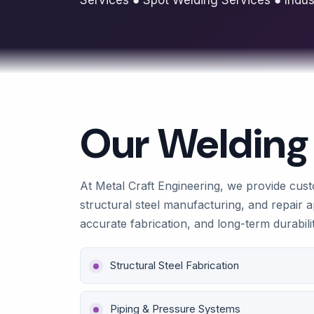
Our Welding
At Metal Craft Engineering, we provide custo
structural steel manufacturing, and repair a
accurate fabrication, and long-term durabili
Structural Steel Fabrication
Piping & Pressure Systems