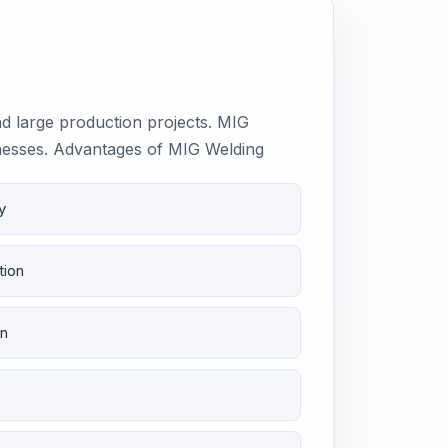
nd large production projects. MIG
cknesses. Advantages of MIG Welding
y
tion
on