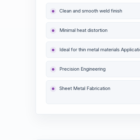
Clean and smooth weld finish
Minimal heat distortion
Ideal for thin metal materials Applicat
Precision Engineering
Sheet Metal Fabrication