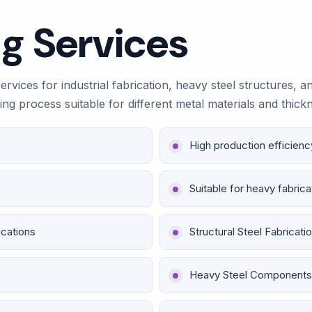
g Services
vices for industrial fabrication, heavy steel structures, a
lding process suitable for different metal materials and thi
High production efficienc
Suitable for heavy fabrica
ications
Structural Steel Fabricati
Heavy Steel Components