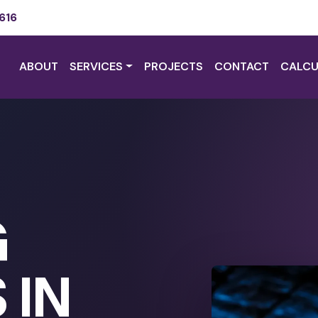
616
ABOUT
SERVICES
PROJECTS
CONTACT
CALCU
G
 IN