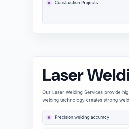
Construction Projects
Laser Weld
Our Laser Welding Services provide high
welding technology creates strong weld j
Precision welding accuracy