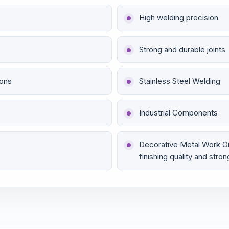
High welding precision
Strong and durable joints
ions
Stainless Steel Welding
Industrial Components
Decorative Metal Work O
finishing quality and stron