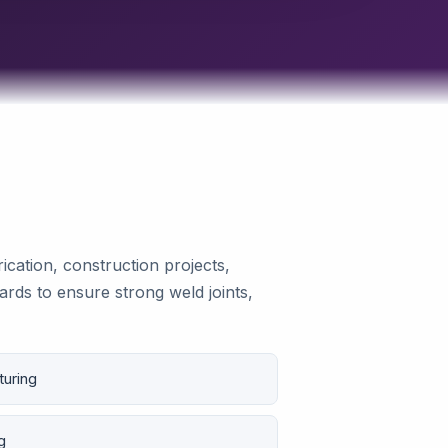
ication, construction projects,
ards to ensure strong weld joints,
turing
g