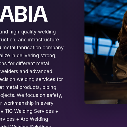
RABIA
 and high-quality welding
ruction, and infrastructure
ed metal fabrication company
lize in delivering strong,
ns for different metal
ed welders and advanced
ecision welding services for
eet metal products, piping
ojects. We focus on safety,
rior workmanship in every
: ● TIG Welding Services ●
rvices ● Arc Welding
trial Welding Solutions