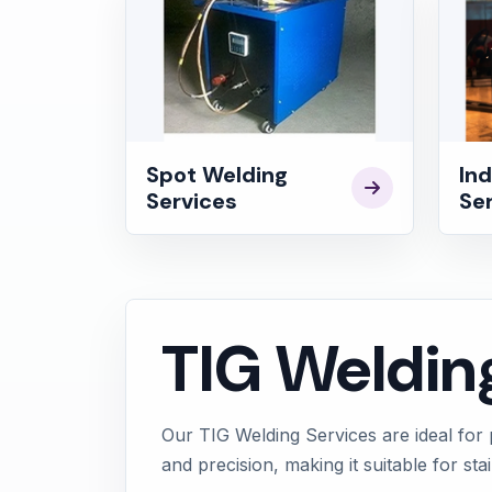
Spot Welding
Ind
Services
Se
TIG Weldin
Our TIG Welding Services are ideal for 
and precision, making it suitable for st