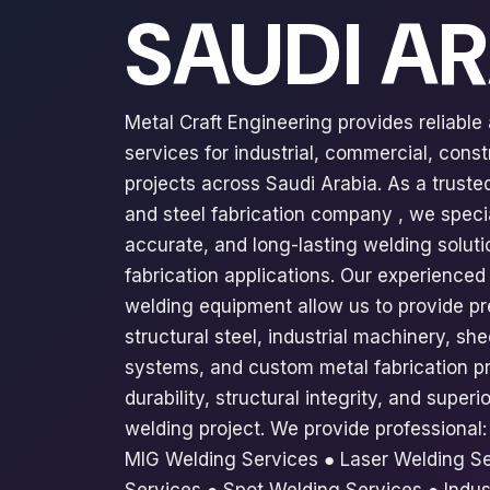
SAUDI A
Metal Craft Engineering provides reliable
services for industrial, commercial, const
projects across Saudi Arabia. As a trust
and steel fabrication company , we specia
accurate, and long-lasting welding solutio
fabrication applications. Our experienc
welding equipment allow us to provide pr
structural steel, industrial machinery, sh
systems, and custom metal fabrication pr
durability, structural integrity, and supe
welding project. We provide professional
MIG Welding Services ● Laser Welding Se
Services ● Spot Welding Services ● Indus