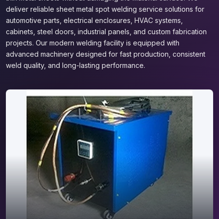
deliver reliable sheet metal spot welding service solutions for
automotive parts, electrical enclosures, HVAC systems,
cabinets, steel doors, industrial panels, and custom fabrication
projects. Our modern welding facility is equipped with
advanced machinery designed for fast production, consistent
weld quality, and long-lasting performance.