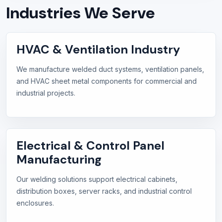
Industries We Serve
HVAC & Ventilation Industry
We manufacture welded duct systems, ventilation panels,
and HVAC sheet metal components for commercial and
industrial projects.
Electrical & Control Panel
Manufacturing
Our welding solutions support electrical cabinets,
distribution boxes, server racks, and industrial control
enclosures.