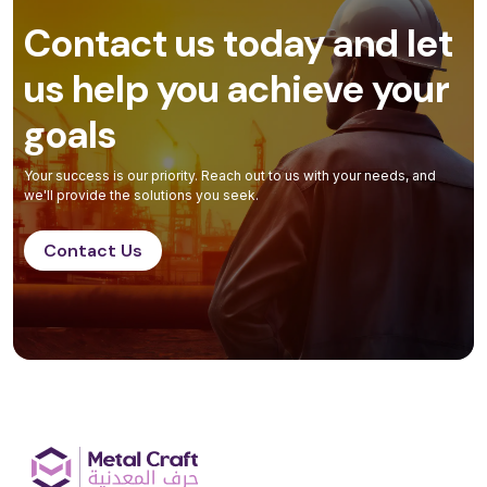
Contact us today and let
us help you achieve your
goals
Your success is our priority. Reach out to us with your needs, and
we'll provide the solutions you seek.
Contact Us