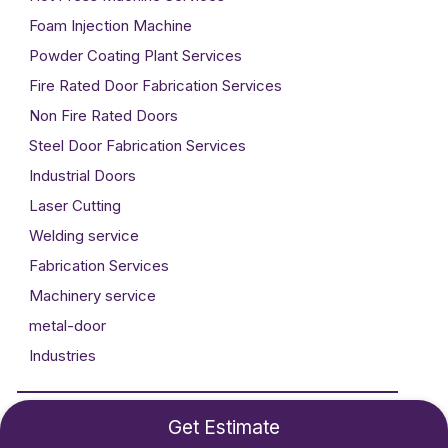
Foam Injection Machine
Powder Coating Plant Services
Fire Rated Door Fabrication Services
Non Fire Rated Doors
Steel Door Fabrication Services
Industrial Doors
Laser Cutting
Welding service
Fabrication Services
Machinery service
metal-door
Industries
Developed By
Technogigz Solutions
Get Estimate
©2024 Metal Craft. All rights reserved.