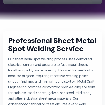
Professional Sheet Metal
Spot Welding Service
Our sheet metal spot welding process uses controlled
electrical current and pressure to fuse metal sheets
together quickly and efficiently. This welding method is
ideal for projects requiring repetitive welding points,
smooth finishing, and minimal heat distortion. Metal Craft
Engineering provides customized spot welding solutions
for stainless steel sheets, galvanized steel, mild steel,
and other industrial sheet metal materials. Our
experienced fabrication team ensures every weld