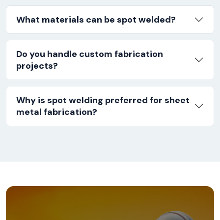
What materials can be spot welded?
Do you handle custom fabrication
projects?
Why is spot welding preferred for sheet
metal fabrication?