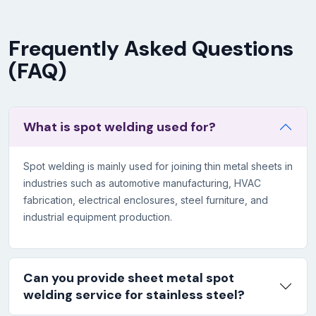
Frequently Asked Questions
(FAQ)
What is spot welding used for?
Spot welding is mainly used for joining thin metal sheets in
industries such as automotive manufacturing, HVAC
fabrication, electrical enclosures, steel furniture, and
industrial equipment production.
Can you provide sheet metal spot
welding service for stainless steel?