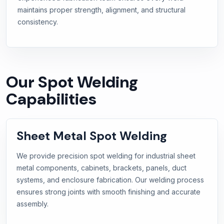
maintains proper strength, alignment, and structural
consistency.
Our Spot Welding
Capabilities
Sheet Metal Spot Welding
We provide precision spot welding for industrial sheet
metal components, cabinets, brackets, panels, duct
systems, and enclosure fabrication. Our welding process
ensures strong joints with smooth finishing and accurate
assembly.