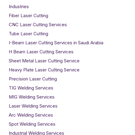
Industries
Fiber Laser Cutting
CNC Laser Cutting Services
Tube Laser Cutting
I-Beam Laser Cutting Services in Saudi Arabia
H Beam Laser Cutting Services
Sheet Metal Laser Cutting Service
Heavy Plate Laser Cutting Service
Precision Laser Cutting
TIG Welding Services
MIG Welding Services
Laser Welding Services
Arc Welding Services
Spot Welding Services
Industrial Welding Services