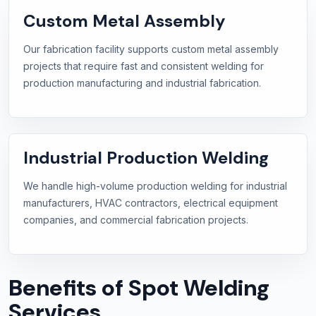
Custom Metal Assembly
Our fabrication facility supports custom metal assembly
projects that require fast and consistent welding for
production manufacturing and industrial fabrication.
Industrial Production Welding
We handle high-volume production welding for industrial
manufacturers, HVAC contractors, electrical equipment
companies, and commercial fabrication projects.
Benefits of Spot Welding
Services