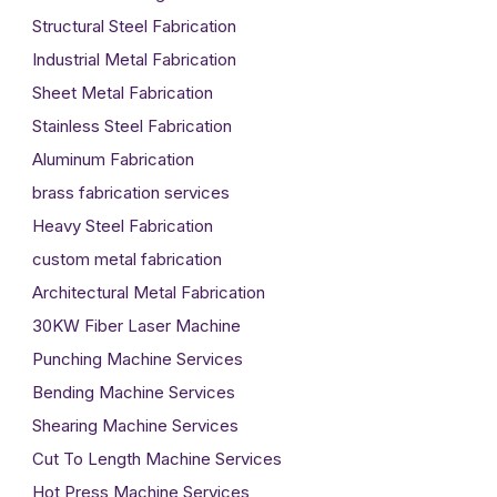
Structural Steel Fabrication
Industrial Metal Fabrication
Sheet Metal Fabrication
Stainless Steel Fabrication
Aluminum Fabrication
brass fabrication services
Heavy Steel Fabrication
custom metal fabrication
Architectural Metal Fabrication
30KW Fiber Laser Machine
Punching Machine Services
Bending Machine Services
Shearing Machine Services
Cut To Length Machine Services
Hot Press Machine Services