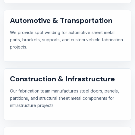
Automotive & Transportation
We provide spot welding for automotive sheet metal
parts, brackets, supports, and custom vehicle fabrication
projects.
Construction & Infrastructure
Our fabrication team manufactures steel doors, panels,
partitions, and structural sheet metal components for
infrastructure projects.