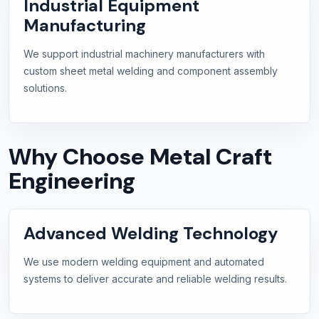
Industrial Equipment
Manufacturing
We support industrial machinery manufacturers with
custom sheet metal welding and component assembly
solutions.
Why Choose Metal Craft
Engineering
Advanced Welding Technology
We use modern welding equipment and automated
systems to deliver accurate and reliable welding results.