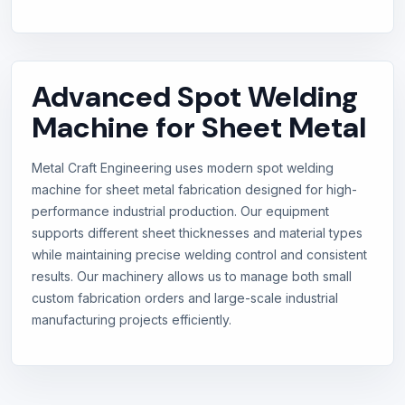
Advanced Spot Welding
Machine for Sheet Metal
Metal Craft Engineering uses modern spot welding
machine for sheet metal fabrication designed for high-
performance industrial production. Our equipment
supports different sheet thicknesses and material types
while maintaining precise welding control and consistent
results. Our machinery allows us to manage both small
custom fabrication orders and large-scale industrial
manufacturing projects efficiently.