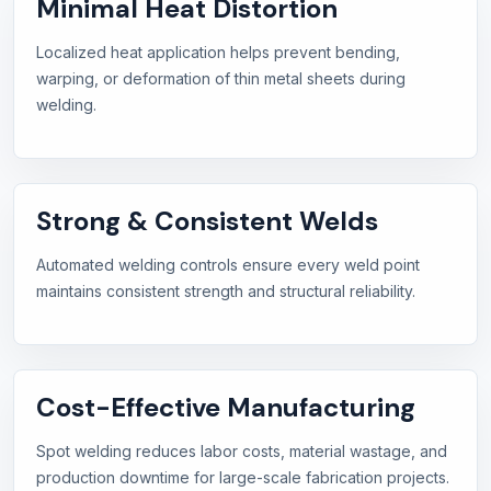
Minimal Heat Distortion
Localized heat application helps prevent bending,
warping, or deformation of thin metal sheets during
welding.
Strong & Consistent Welds
Automated welding controls ensure every weld point
maintains consistent strength and structural reliability.
Cost-Effective Manufacturing
Spot welding reduces labor costs, material wastage, and
production downtime for large-scale fabrication projects.