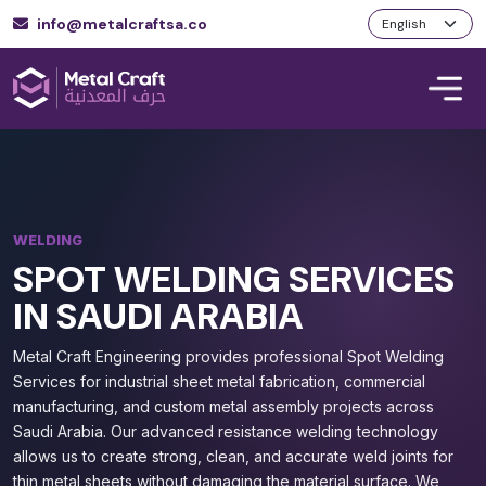
info@metalcraftsa.co
WELDING
SPOT WELDING SERVICES
IN SAUDI ARABIA
Metal Craft Engineering provides professional Spot Welding
Services for industrial sheet metal fabrication, commercial
manufacturing, and custom metal assembly projects across
Saudi Arabia. Our advanced resistance welding technology
allows us to create strong, clean, and accurate weld joints for
thin metal sheets without damaging the material surface. We