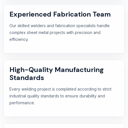
Experienced Fabrication Team
Our skilled welders and fabrication specialists handle
complex sheet metal projects with precision and
efficiency.
High-Quality Manufacturing
Standards
Every welding project is completed according to strict
industrial quality standards to ensure durability and
performance.