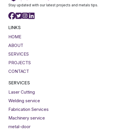
Stay updated with our latest projects and metals tips.
LINKS
HOME
ABOUT
SERVICES
PROJECTS
CONTACT
SERVICES
Laser Cutting
Welding service
Fabrication Services
Machinery service
metal-door