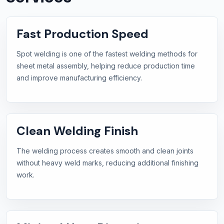
Fast Production Speed
Spot welding is one of the fastest welding methods for
sheet metal assembly, helping reduce production time
and improve manufacturing efficiency.
Clean Welding Finish
The welding process creates smooth and clean joints
without heavy weld marks, reducing additional finishing
work.