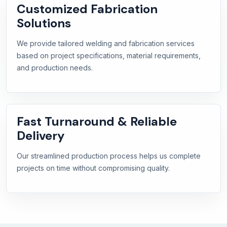
Customized Fabrication
Solutions
We provide tailored welding and fabrication services
based on project specifications, material requirements,
and production needs.
Fast Turnaround & Reliable
Delivery
Our streamlined production process helps us complete
projects on time without compromising quality.