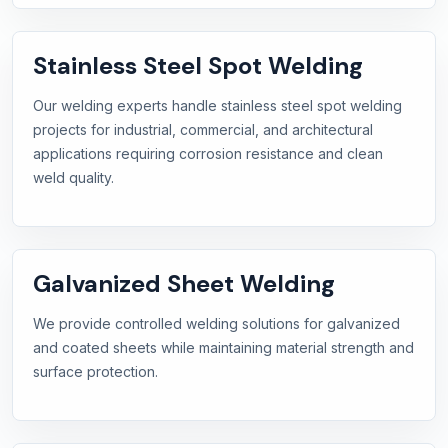
Stainless Steel Spot Welding
Our welding experts handle stainless steel spot welding
projects for industrial, commercial, and architectural
applications requiring corrosion resistance and clean
weld quality.
Galvanized Sheet Welding
We provide controlled welding solutions for galvanized
and coated sheets while maintaining material strength and
surface protection.