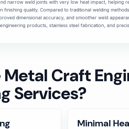
d narrow weld joints with very low heat impact, helping re
n finishing quality. Compared to traditional welding methods
proved dimensional accuracy, and smoother weld appearance.
engineering products, stainless steel fabrication, and preci
etal Craft Engin
g Services?
ing
Minimal Hea