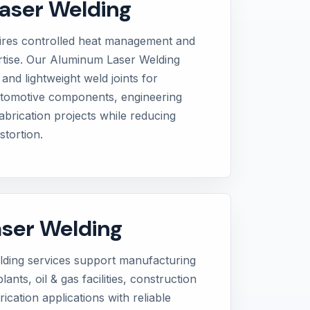
aser Welding
ires controlled heat management and
tise. Our Aluminum Laser Welding
and lightweight weld joints for
automotive components, engineering
brication projects while reducing
stortion.
aser Welding
elding services support manufacturing
lants, oil & gas facilities, construction
ication applications with reliable