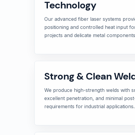
Technology
Our advanced fiber laser systems provi
positioning and controlled heat input f
projects and delicate metal components
Strong & Clean Weld
We produce high-strength welds with sm
excellent penetration, and minimal pos
requirements for industrial applications.