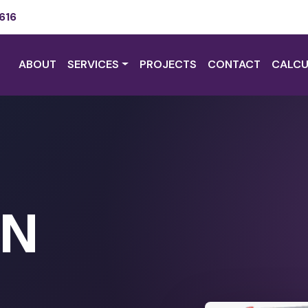
616
ABOUT
SERVICES
PROJECTS
CONTACT
CALCU
ON