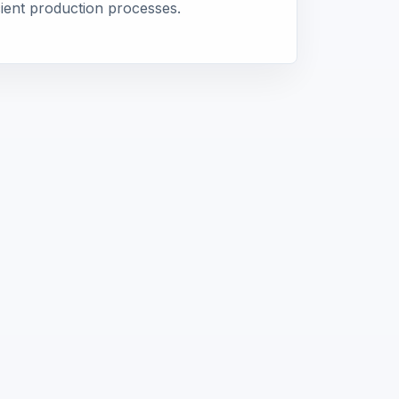
icient production processes.