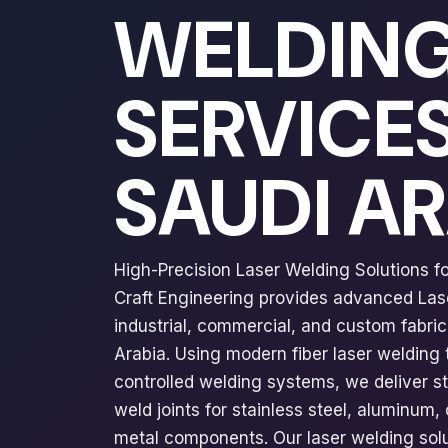
WELDIN
SERVICES
SAUDI A
High-Precision Laser Welding Solutions for
Craft Engineering provides advanced Las
industrial, commercial, and custom fabric
Arabia. Using modern fiber laser welding
controlled welding systems, we deliver s
weld joints for stainless steel, aluminum,
metal components. Our laser welding solu