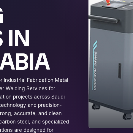
G
 IN
RABIA
 Industrial Fabrication Metal
er Welding Services for
ation projects across Saudi
 technology and precision-
trong, accurate, and clean
 carbon steel, and specialized
tions are designed for