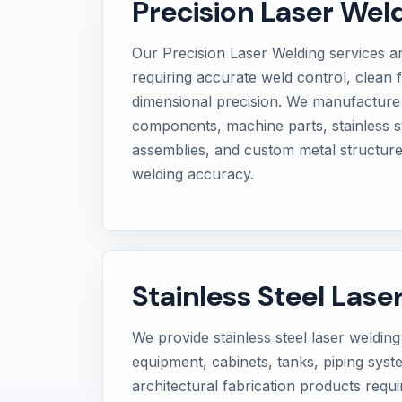
Precision Laser Wel
Our Precision Laser Welding services ar
requiring accurate weld control, clean f
dimensional precision. We manufacture
components, machine parts, stainless st
assemblies, and custom metal structure
welding accuracy.
Stainless Steel Lase
We provide stainless steel laser welding 
equipment, cabinets, tanks, piping sys
architectural fabrication products requ