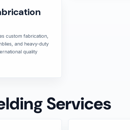
abrication
es custom fabrication,
mblies, and heavy-duty
ernational quality
lding Services