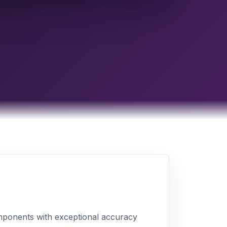
omponents with exceptional accuracy