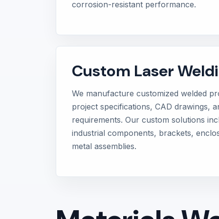
corrosion-resistant performance.
Custom Laser Weldi
We manufacture customized welded pro
project specifications, CAD drawings, an
requirements. Our custom solutions in
industrial components, brackets, enclo
metal assemblies.