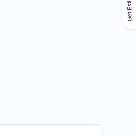
Get Estimate