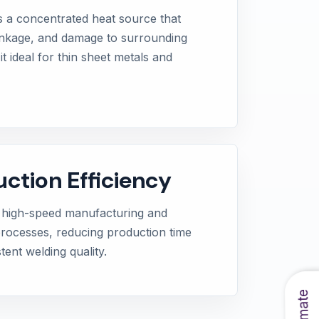
s a concentrated heat source that
inkage, and damage to surrounding
t ideal for thin sheet metals and
uction Efficiency
 high-speed manufacturing and
processes, reducing production time
tent welding quality.