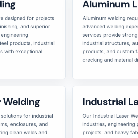
ding
Aluminum L
e designed for projects
Aluminum welding requ
inishing, and superior
advanced welding exper
 engineering
services provide strong 
eel products, industrial
industrial structures, 
s with exceptional
products, and custom fa
cracking and material di
r Welding
Industrial L
solutions for industrial
Our Industrial Laser W
tems, enclosures, and
industries, engineering p
iring clean welds and
projects, and heavy fabr