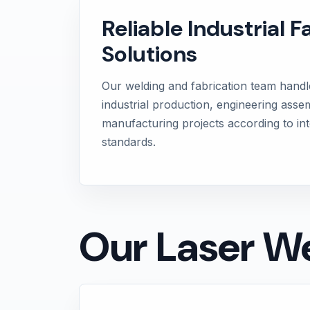
Reliable Industrial F
Solutions
Our welding and fabrication team handl
industrial production, engineering asse
manufacturing projects according to int
standards.
Our Laser We