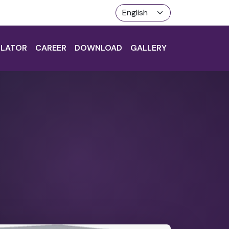
LATOR
CAREER
DOWNLOAD
GALLERY