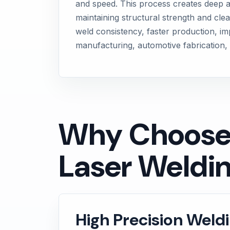
and speed. This process creates deep an
maintaining structural strength and clea
weld consistency, faster production, im
manufacturing, automotive fabrication, 
Why Choose M
Laser Weldin
High Precision Weld