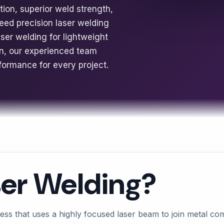
rtion, superior weld strength,
eed precision laser welding
er welding for lightweight
ion, our experienced team
rformance for every project.
ser Welding?
ess that uses a highly focused laser beam to join metal c