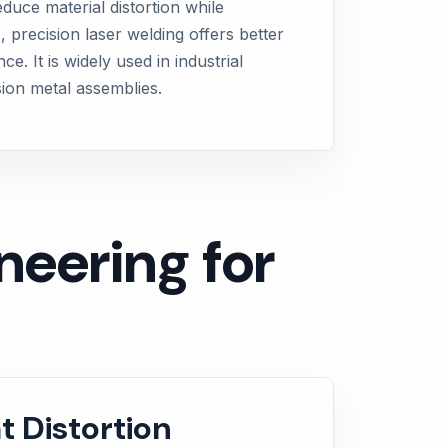
duce material distortion while
, precision laser welding offers better
 It is widely used in industrial
sion metal assemblies.
eering for
t Distortion