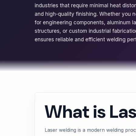
industries that require minimal heat disto
and high-quality finishing. Whether you n
for engineering components, aluminum las
structures, or custom industrial fabricat
ensures reliable and efficient welding pe
What is La
Laser welding is a modern welding proc