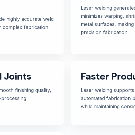
Laser welding generate
minimizes warping, shr
de highly accurate weld
metal surfaces, making i
or complex fabrication
precision fabrication.
.
 Joints
Faster Prod
ooth finishing quality,
Laser welding supports
t-processing
automated fabrication 
while maintaining consis