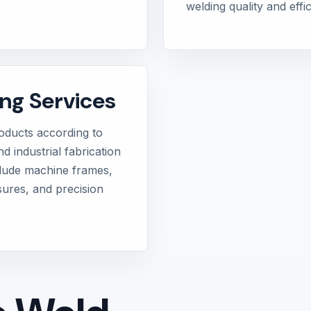
welding quality and eff
ng Services
ducts according to
d industrial fabrication
clude machine frames,
sures, and precision