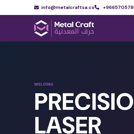
info@metalcraftsa.co
+966570578
WELDING
PRECISI
LASER