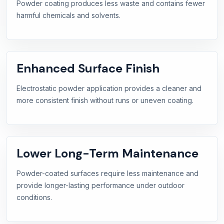
Powder coating produces less waste and contains fewer
harmful chemicals and solvents.
Enhanced Surface Finish
Electrostatic powder application provides a cleaner and
more consistent finish without runs or uneven coating.
Lower Long-Term Maintenance
Powder-coated surfaces require less maintenance and
provide longer-lasting performance under outdoor
conditions.