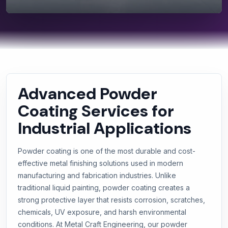
Advanced Powder
Coating Services for
Industrial Applications
Powder coating is one of the most durable and cost-
effective metal finishing solutions used in modern
manufacturing and fabrication industries. Unlike
traditional liquid painting, powder coating creates a
strong protective layer that resists corrosion, scratches,
chemicals, UV exposure, and harsh environmental
conditions. At Metal Craft Engineering, our powder