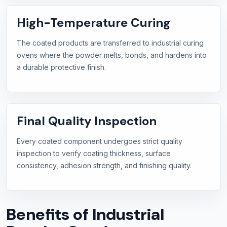
High-Temperature Curing
The coated products are transferred to industrial curing
ovens where the powder melts, bonds, and hardens into
a durable protective finish.
Final Quality Inspection
Every coated component undergoes strict quality
inspection to verify coating thickness, surface
consistency, adhesion strength, and finishing quality.
Benefits of Industrial