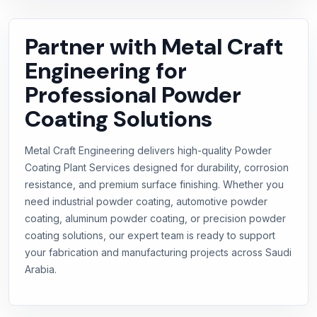
Partner with Metal Craft
Engineering for
Professional Powder
Coating Solutions
Metal Craft Engineering delivers high-quality Powder
Coating Plant Services designed for durability, corrosion
resistance, and premium surface finishing. Whether you
need industrial powder coating, automotive powder
coating, aluminum powder coating, or precision powder
coating solutions, our expert team is ready to support
your fabrication and manufacturing projects across Saudi
Arabia.