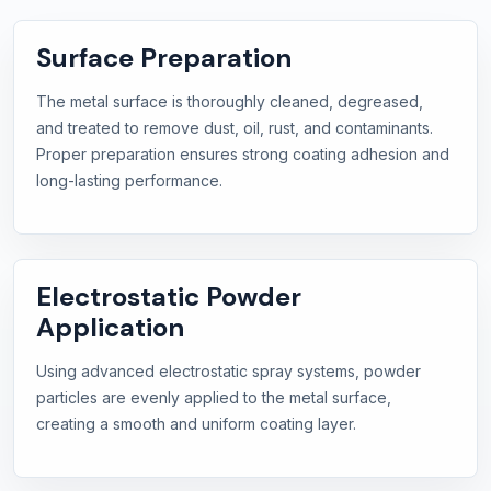
Surface Preparation
The metal surface is thoroughly cleaned, degreased,
and treated to remove dust, oil, rust, and contaminants.
Proper preparation ensures strong coating adhesion and
long-lasting performance.
Electrostatic Powder
Application
Using advanced electrostatic spray systems, powder
particles are evenly applied to the metal surface,
creating a smooth and uniform coating layer.