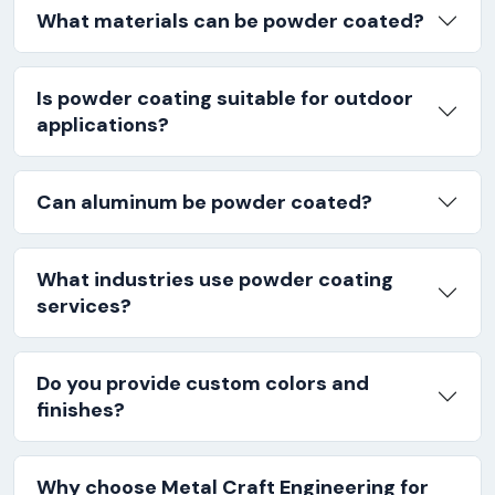
What materials can be powder coated?
Is powder coating suitable for outdoor
applications?
Can aluminum be powder coated?
What industries use powder coating
services?
Do you provide custom colors and
finishes?
Why choose Metal Craft Engineering for