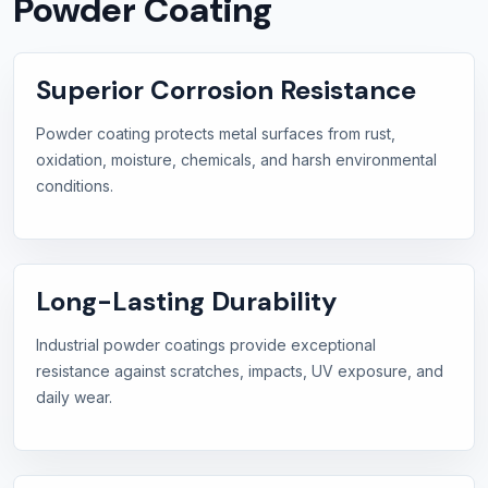
Powder Coating
Superior Corrosion Resistance
Powder coating protects metal surfaces from rust,
oxidation, moisture, chemicals, and harsh environmental
conditions.
Long-Lasting Durability
Industrial powder coatings provide exceptional
resistance against scratches, impacts, UV exposure, and
daily wear.