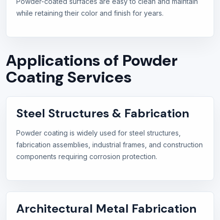
Powder-coated surfaces are easy to clean and maintain
while retaining their color and finish for years.
Applications of Powder
Coating Services
Steel Structures & Fabrication
Powder coating is widely used for steel structures,
fabrication assemblies, industrial frames, and construction
components requiring corrosion protection.
Architectural Metal Fabrication