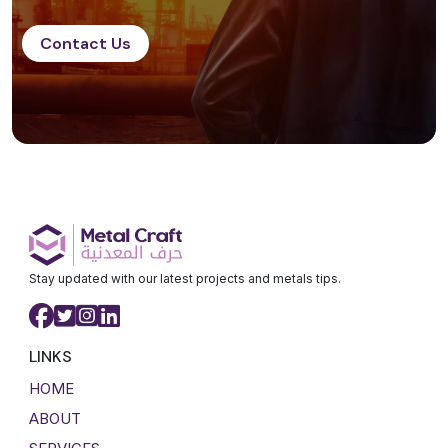
Contact Us
Stay updated with our latest projects and metals tips.
LINKS
HOME
ABOUT