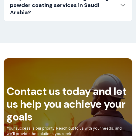
powder coating services in Saudi
Arabia?
Contact us today and let
us help you achieve your
goals
Your success is our priority. Reach out to us with your needs, and
we'll provide the solutions you seek.