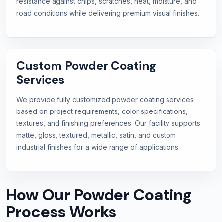
resistance against chips, scratches, heat, moisture, and
road conditions while delivering premium visual finishes.
Custom Powder Coating
Services
We provide fully customized powder coating services
based on project requirements, color specifications,
textures, and finishing preferences. Our facility supports
matte, gloss, textured, metallic, satin, and custom
industrial finishes for a wide range of applications.
How Our Powder Coating
Process Works