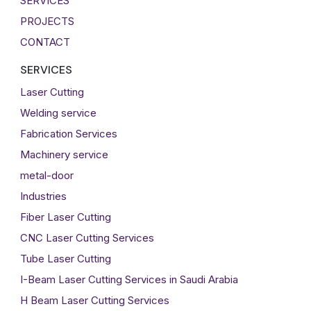
SERVICES
PROJECTS
CONTACT
SERVICES
Laser Cutting
Welding service
Fabrication Services
Machinery service
metal-door
Industries
Fiber Laser Cutting
CNC Laser Cutting Services
Tube Laser Cutting
I-Beam Laser Cutting Services in Saudi Arabia
H Beam Laser Cutting Services