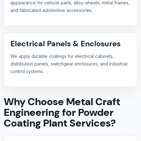
appearance for vehicle parts, alloy wheels, metal frames,
and fabricated automotive accessories.
Electrical Panels & Enclosures
We apply durable coatings for electrical cabinets,
distribution panels, switchgear enclosures, and industrial
control systems.
Why Choose Metal Craft
Engineering for Powder
Coating Plant Services?