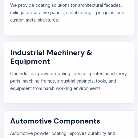
We provide coating solutions for architectural facades,
railings, decorative panels, metal ceilings, pergolas, and
custom metal structures.
Industrial Machinery &
Equipment
Our industrial powder coating services protect machinery
parts, machine frames, industrial cabinets, tools, and
equipment from harsh working environments.
Automotive Components
Automotive powder coating improves durability and