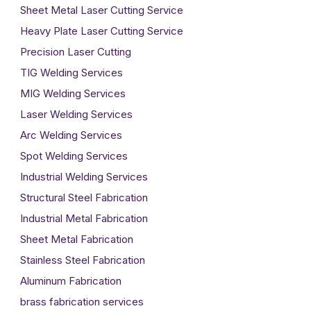
Sheet Metal Laser Cutting Service
Heavy Plate Laser Cutting Service
Precision Laser Cutting
TIG Welding Services
MIG Welding Services
Laser Welding Services
Arc Welding Services
Spot Welding Services
Industrial Welding Services
Structural Steel Fabrication
Industrial Metal Fabrication
Sheet Metal Fabrication
Stainless Steel Fabrication
Aluminum Fabrication
brass fabrication services