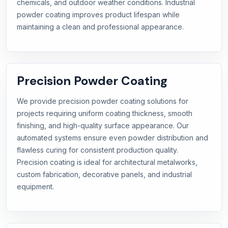
chemicals, and outdoor weather conditions. Industrial
powder coating improves product lifespan while
maintaining a clean and professional appearance.
Precision Powder Coating
We provide precision powder coating solutions for
projects requiring uniform coating thickness, smooth
finishing, and high-quality surface appearance. Our
automated systems ensure even powder distribution and
flawless curing for consistent production quality.
Precision coating is ideal for architectural metalworks,
custom fabrication, decorative panels, and industrial
equipment.