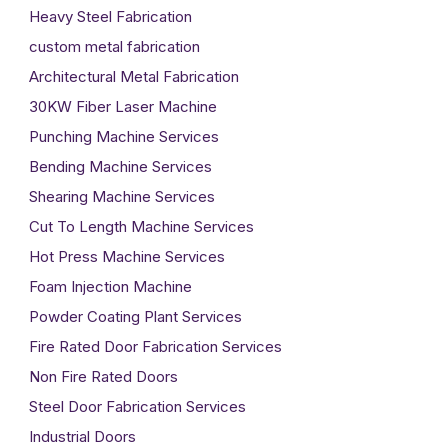
Heavy Steel Fabrication
custom metal fabrication
Architectural Metal Fabrication
30KW Fiber Laser Machine
Punching Machine Services
Bending Machine Services
Shearing Machine Services
Cut To Length Machine Services
Hot Press Machine Services
Foam Injection Machine
Powder Coating Plant Services
Fire Rated Door Fabrication Services
Non Fire Rated Doors
Steel Door Fabrication Services
Industrial Doors