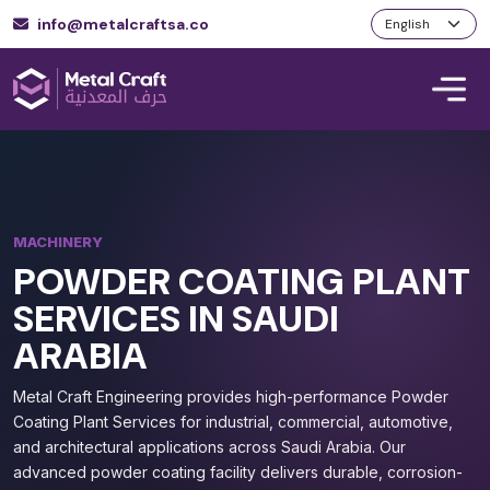
info@metalcraftsa.co
MACHINERY
POWDER COATING PLANT
SERVICES IN SAUDI
ARABIA
Metal Craft Engineering provides high-performance Powder
Coating Plant Services for industrial, commercial, automotive,
and architectural applications across Saudi Arabia. Our
advanced powder coating facility delivers durable, corrosion-