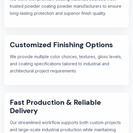
trusted powder coating powder manufacturers to ensure
long-lasting protection and superior finish quality.
Customized Finishing Options
We provide multiple color choices, textures, gloss levels,
and coating specifications tailored to industrial and
architectural project requirements.
Fast Production & Reliable
Delivery
Our streamlined workflow supports both custom projects
and large-scale industrial production while maintaining