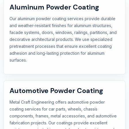
Aluminum Powder Coating
Our aluminum powder coating services provide durable
and weather-resistant finishes for aluminum structures,
facade systems, doors, windows, railings, partitions, and
decorative architectural products. We use specialized
pretreatment processes that ensure excellent coating
adhesion and long-lasting protection for aluminum
surfaces.
Automotive Powder Coating
Metal Craft Engineering offers automotive powder
coating services for car parts, wheels, chassis
components, frames, metal accessories, and automotive
fabrication projects. Our coatings provide excellent