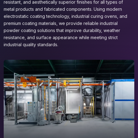
resistant, and aesthetically superior finishes for all types of
metal products and fabricated components. Using modern
electrostatic coating technology, industrial curing ovens, and
premium coating materials, we provide reliable industrial
powder coating solutions that improve durability, weather
resistance, and surface appearance while meeting strict
industrial quality standards.