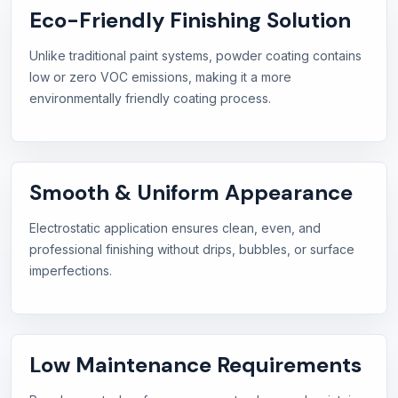
Eco-Friendly Finishing Solution
Unlike traditional paint systems, powder coating contains
low or zero VOC emissions, making it a more
environmentally friendly coating process.
Smooth & Uniform Appearance
Electrostatic application ensures clean, even, and
professional finishing without drips, bubbles, or surface
imperfections.
Low Maintenance Requirements