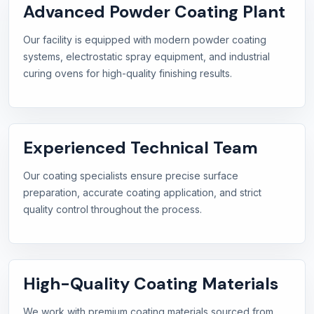
Advanced Powder Coating Plant
Our facility is equipped with modern powder coating
systems, electrostatic spray equipment, and industrial
curing ovens for high-quality finishing results.
Experienced Technical Team
Our coating specialists ensure precise surface
preparation, accurate coating application, and strict
quality control throughout the process.
High-Quality Coating Materials
We work with premium coating materials sourced from