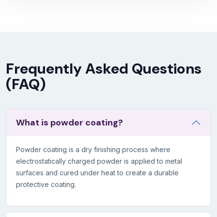
Frequently Asked Questions
(FAQ)
What is powder coating?
Powder coating is a dry finishing process where
electrostatically charged powder is applied to metal
surfaces and cured under heat to create a durable
protective coating.