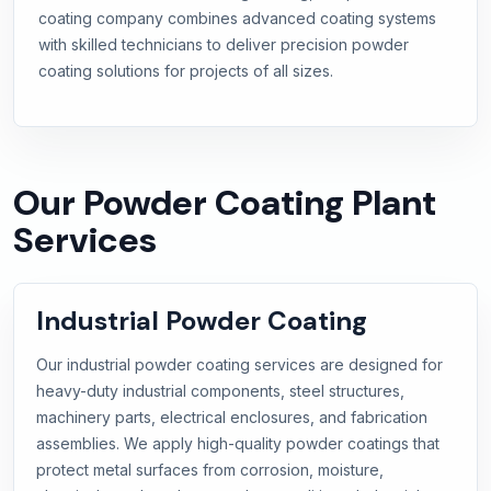
coating company combines advanced coating systems
with skilled technicians to deliver precision powder
coating solutions for projects of all sizes.
Our Powder Coating Plant
Services
Industrial Powder Coating
Our industrial powder coating services are designed for
heavy-duty industrial components, steel structures,
machinery parts, electrical enclosures, and fabrication
assemblies. We apply high-quality powder coatings that
protect metal surfaces from corrosion, moisture,