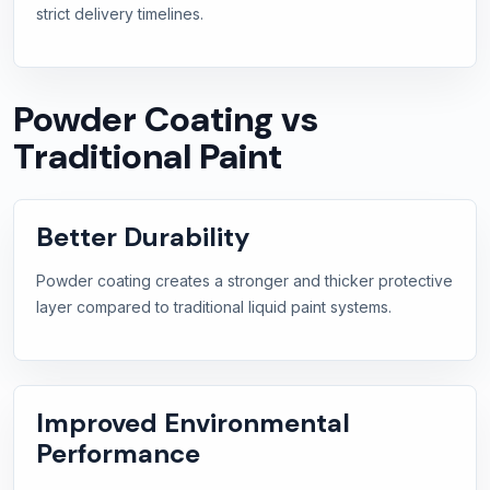
strict delivery timelines.
Powder Coating vs
Traditional Paint
Better Durability
Powder coating creates a stronger and thicker protective
layer compared to traditional liquid paint systems.
Improved Environmental
Performance