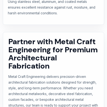
Using stainless steel, aluminum, and coated metals
ensures excellent resistance against rust, moisture, and
harsh environmental conditions.
Partner with Metal Craft
Engineering for Premium
Architectural
Fabrication
Metal Craft Engineering delivers precision-driven
architectural fabrication solutions designed for strength,
style, and long-term performance. Whether you need
architectural metalworks, decorative steel fabrication,
custom facades, or bespoke architectural metal
structures, our team is ready to support your project with