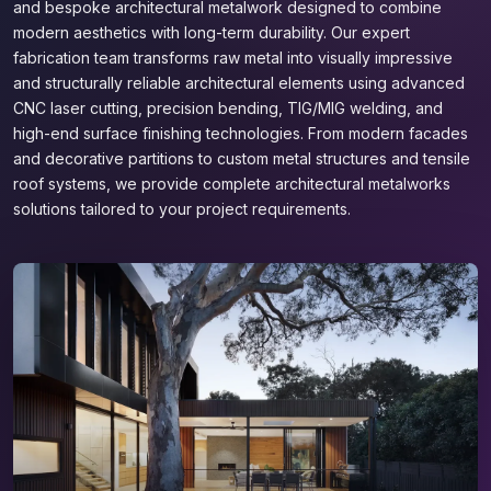
and bespoke architectural metalwork designed to combine
modern aesthetics with long-term durability. Our expert
fabrication team transforms raw metal into visually impressive
and structurally reliable architectural elements using advanced
CNC laser cutting, precision bending, TIG/MIG welding, and
high-end surface finishing technologies. From modern facades
and decorative partitions to custom metal structures and tensile
roof systems, we provide complete architectural metalworks
solutions tailored to your project requirements.