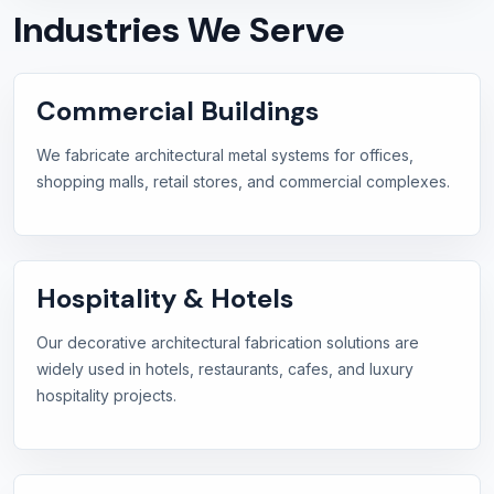
Industries We Serve
Commercial Buildings
We fabricate architectural metal systems for offices,
shopping malls, retail stores, and commercial complexes.
Hospitality & Hotels
Our decorative architectural fabrication solutions are
widely used in hotels, restaurants, cafes, and luxury
hospitality projects.