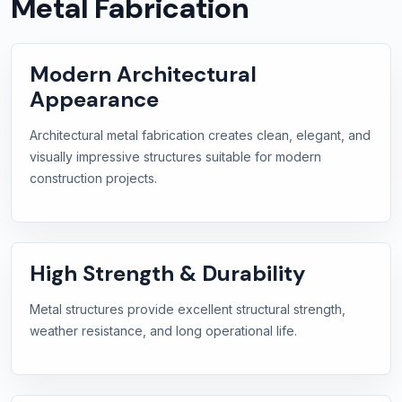
Metal Fabrication
Modern Architectural
Appearance
Architectural metal fabrication creates clean, elegant, and
visually impressive structures suitable for modern
construction projects.
High Strength & Durability
Metal structures provide excellent structural strength,
weather resistance, and long operational life.