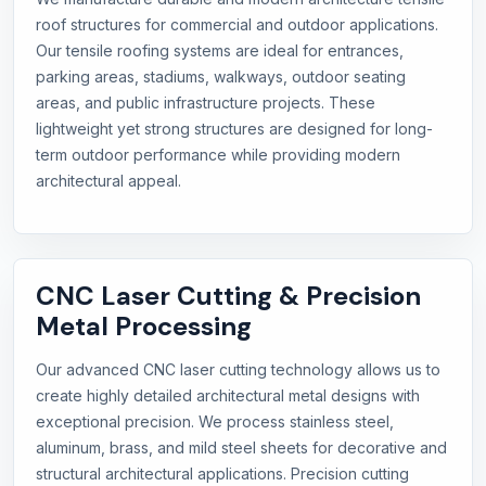
roof structures for commercial and outdoor applications.
Our tensile roofing systems are ideal for entrances,
parking areas, stadiums, walkways, outdoor seating
areas, and public infrastructure projects. These
lightweight yet strong structures are designed for long-
term outdoor performance while providing modern
architectural appeal.
CNC Laser Cutting & Precision
Metal Processing
Our advanced CNC laser cutting technology allows us to
create highly detailed architectural metal designs with
exceptional precision. We process stainless steel,
aluminum, brass, and mild steel sheets for decorative and
structural architectural applications. Precision cutting