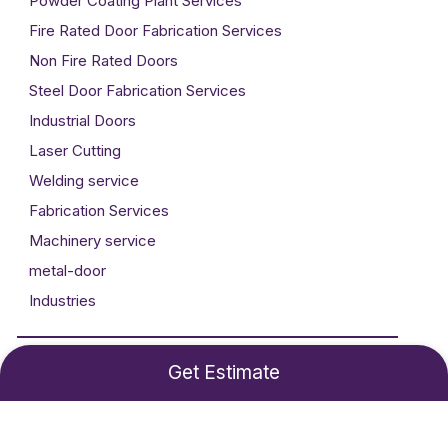
Powder Coating Plant Services
Fire Rated Door Fabrication Services
Non Fire Rated Doors
Steel Door Fabrication Services
Industrial Doors
Laser Cutting
Welding service
Fabrication Services
Machinery service
metal-door
Industries
Developed By
Technogigz Solutions
Get Estimate
©2024 Metal Craft. All rights reserved.