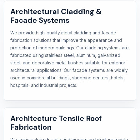
Architectural Cladding &
Facade Systems
We provide high-quality metal cladding and facade
fabrication solutions that improve the appearance and
protection of modern buildings. Our cladding systems are
fabricated using stainless steel, aluminum, galvanized
steel, and decorative metal finishes suitable for exterior
architectural applications. Our facade systems are widely
used in commercial buildings, shopping centers, hotels,
hospitals, and industrial projects.
Architecture Tensile Roof
Fabrication
We manufacture durable and modern architecture tensile