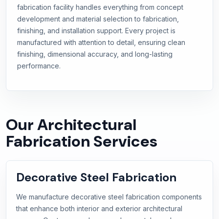
fabrication facility handles everything from concept
development and material selection to fabrication,
finishing, and installation support. Every project is
manufactured with attention to detail, ensuring clean
finishing, dimensional accuracy, and long-lasting
performance.
Our Architectural
Fabrication Services
Decorative Steel Fabrication
We manufacture decorative steel fabrication components
that enhance both interior and exterior architectural