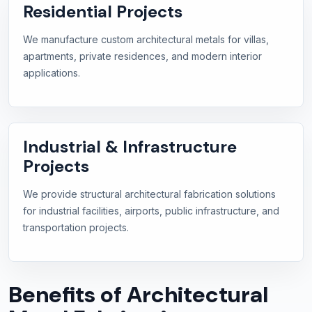
Residential Projects
We manufacture custom architectural metals for villas,
apartments, private residences, and modern interior
applications.
Industrial & Infrastructure
Projects
We provide structural architectural fabrication solutions
for industrial facilities, airports, public infrastructure, and
transportation projects.
Benefits of Architectural