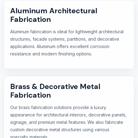
Aluminum Architectural
Fabrication
Aluminum fabrication is ideal for lightweight architectural
structures, facade systems, partitions, and decorative
applications. Aluminum offers excellent corrosion
resistance and modern finishing options.
Brass & Decorative Metal
Fabrication
Our brass fabrication solutions provide a luxury
appearance for architectural interiors, decorative panels,
signage, and premium metal features. We also fabricate
custom decorative metal structures using various
specialty materials.