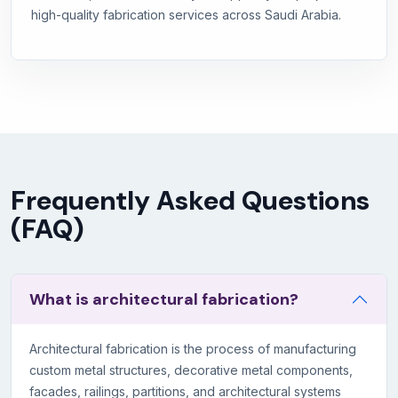
high-quality fabrication services across Saudi Arabia.
Frequently Asked Questions
(FAQ)
What is architectural fabrication?
Architectural fabrication is the process of manufacturing
custom metal structures, decorative metal components,
facades, railings, partitions, and architectural systems