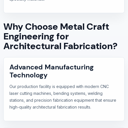
Why Choose Metal Craft
Engineering for
Architectural Fabrication?
Advanced Manufacturing
Technology
Our production facility is equipped with modern CNC
laser cutting machines, bending systems, welding
stations, and precision fabrication equipment that ensure
high-quality architectural fabrication results.