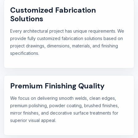
Customized Fabrication
Solutions
Every architectural project has unique requirements. We
provide fully customized fabrication solutions based on
project drawings, dimensions, materials, and finishing
specifications.
Premium Finishing Quality
We focus on delivering smooth welds, clean edges,
premium polishing, powder coating, brushed finishes,
mirror finishes, and decorative surface treatments for
superior visual appeal.