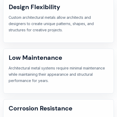
Design Flexibility
Custom architectural metals allow architects and
designers to create unique patterns, shapes, and
structures for creative projects.
Low Maintenance
Architectural metal systems require minimal maintenance
while maintaining their appearance and structural
performance for years.
Corrosion Resistance