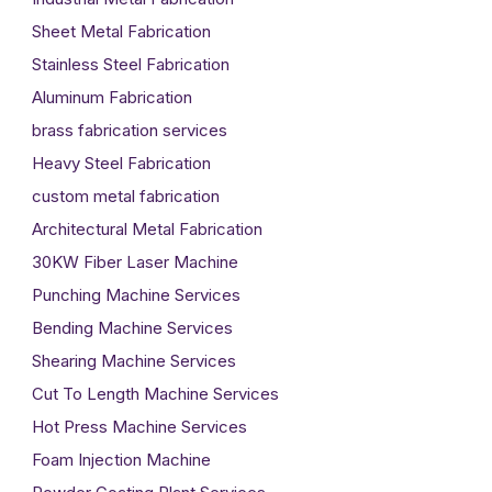
Sheet Metal Fabrication
Stainless Steel Fabrication
Aluminum Fabrication
brass fabrication services
Heavy Steel Fabrication
custom metal fabrication
Architectural Metal Fabrication
30KW Fiber Laser Machine
Punching Machine Services
Bending Machine Services
Shearing Machine Services
Cut To Length Machine Services
Hot Press Machine Services
Foam Injection Machine