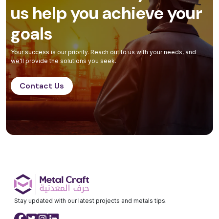
us help you achieve your
goals
Your success is our priority. Reach out to us with your needs, and
we'll provide the solutions you seek.
Contact Us
Stay updated with our latest projects and metals tips.