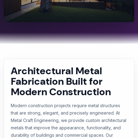
Architectural Metal
Fabrication Built for
Modern Construction
Modern construction projects require metal structures
that are strong, elegant, and precisely engineered. At
Metal Craft Engineering, we provide custom architectural
metals that improve the appearance, functionality, and
durability of buildings and commercial spaces. Our