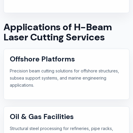
Applications of H-Beam
Laser Cutting Services
Offshore Platforms
Precision beam cutting solutions for offshore structures,
subsea support systems, and marine engineering
applications.
Oil & Gas Facilities
Structural steel processing for refineries, pipe racks,