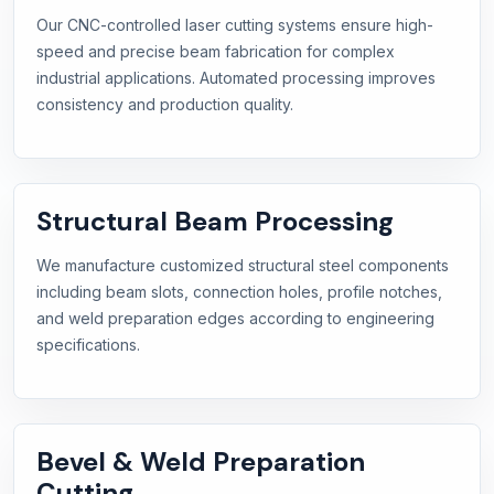
Our CNC-controlled laser cutting systems ensure high-
speed and precise beam fabrication for complex
industrial applications. Automated processing improves
consistency and production quality.
Structural Beam Processing
We manufacture customized structural steel components
including beam slots, connection holes, profile notches,
and weld preparation edges according to engineering
specifications.
Bevel & Weld Preparation
Cutting