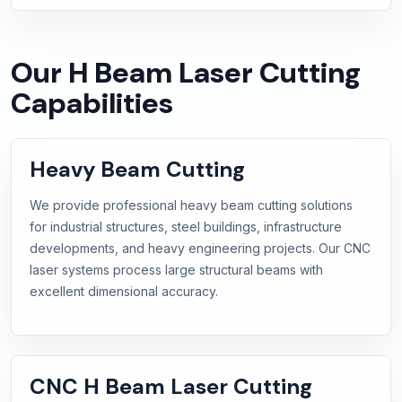
Our H Beam Laser Cutting
Capabilities
Heavy Beam Cutting
We provide professional heavy beam cutting solutions
for industrial structures, steel buildings, infrastructure
developments, and heavy engineering projects. Our CNC
laser systems process large structural beams with
excellent dimensional accuracy.
CNC H Beam Laser Cutting