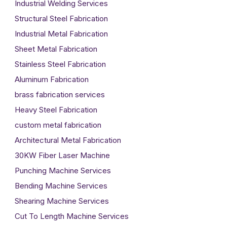
Industrial Welding Services
Structural Steel Fabrication
Industrial Metal Fabrication
Sheet Metal Fabrication
Stainless Steel Fabrication
Aluminum Fabrication
brass fabrication services
Heavy Steel Fabrication
custom metal fabrication
Architectural Metal Fabrication
30KW Fiber Laser Machine
Punching Machine Services
Bending Machine Services
Shearing Machine Services
Cut To Length Machine Services