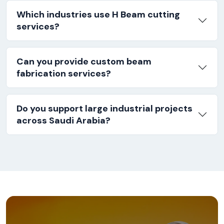
Which industries use H Beam cutting
services?
Can you provide custom beam
fabrication services?
Do you support large industrial projects
across Saudi Arabia?