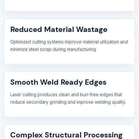
Reduced Material Wastage
Optimized cutting systems improve material utilization and
minimize steel scrap during manufacturing.
Smooth Weld Ready Edges
Laser cutting produces clean and burr-free edges that
reduce secondary grinding and improve welding quality.
Complex Structural Processing