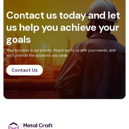
Contact us today and let
us help you achieve your
goals
Your success is our priority. Reach out to us with your needs, and
we'll provide the solutions you seek.
Contact Us