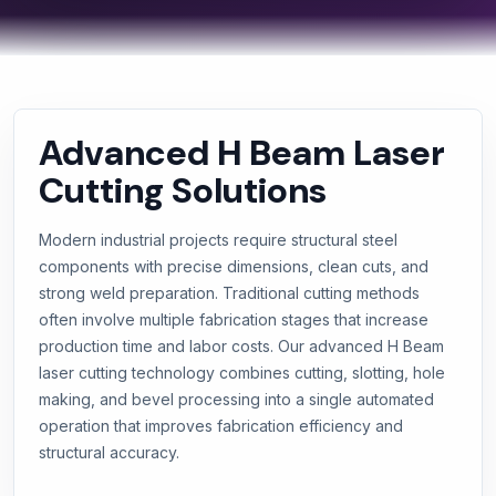
Advanced H Beam Laser
Cutting Solutions
Modern industrial projects require structural steel
components with precise dimensions, clean cuts, and
strong weld preparation. Traditional cutting methods
often involve multiple fabrication stages that increase
production time and labor costs. Our advanced H Beam
laser cutting technology combines cutting, slotting, hole
making, and bevel processing into a single automated
operation that improves fabrication efficiency and
structural accuracy.