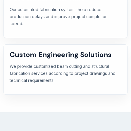
Our automated fabrication systems help reduce
production delays and improve project completion
speed.
Custom Engineering Solutions
We provide customized beam cutting and structural
fabrication services according to project drawings and
technical requirements.