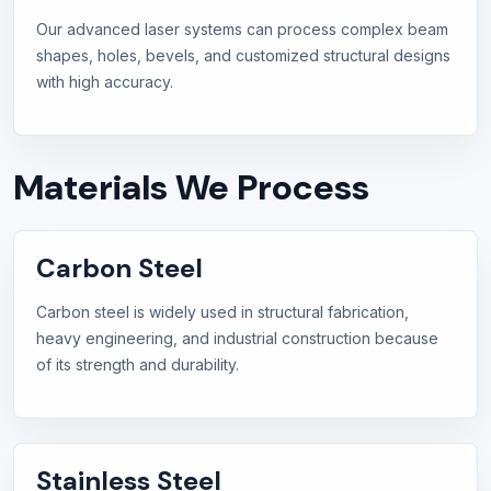
Our advanced laser systems can process complex beam
shapes, holes, bevels, and customized structural designs
with high accuracy.
Materials We Process
Carbon Steel
Carbon steel is widely used in structural fabrication,
heavy engineering, and industrial construction because
of its strength and durability.
Stainless Steel