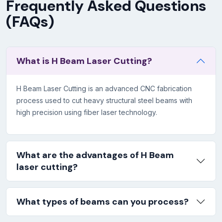
Frequently Asked Questions
(FAQs)
What is H Beam Laser Cutting?
H Beam Laser Cutting is an advanced CNC fabrication
process used to cut heavy structural steel beams with
high precision using fiber laser technology.
What are the advantages of H Beam
laser cutting?
What types of beams can you process?