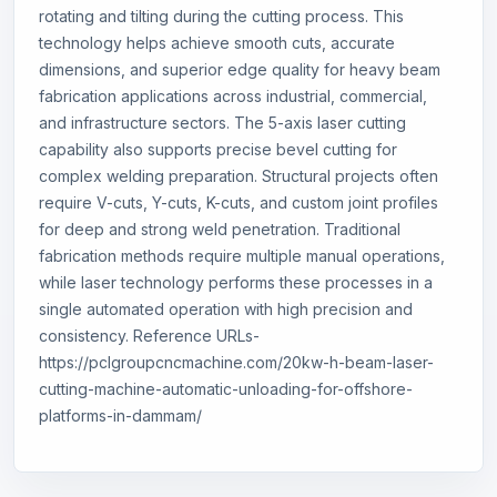
rotating and tilting during the cutting process. This
technology helps achieve smooth cuts, accurate
dimensions, and superior edge quality for heavy beam
fabrication applications across industrial, commercial,
and infrastructure sectors. The 5-axis laser cutting
capability also supports precise bevel cutting for
complex welding preparation. Structural projects often
require V-cuts, Y-cuts, K-cuts, and custom joint profiles
for deep and strong weld penetration. Traditional
fabrication methods require multiple manual operations,
while laser technology performs these processes in a
single automated operation with high precision and
consistency. Reference URLs-
https://pclgroupcncmachine.com/20kw-h-beam-laser-
cutting-machine-automatic-unloading-for-offshore-
platforms-in-dammam/