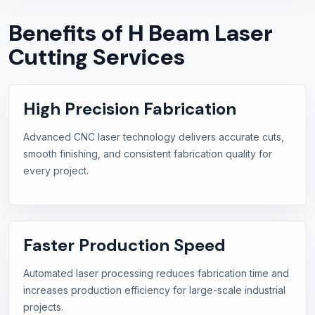
Benefits of H Beam Laser
Cutting Services
High Precision Fabrication
Advanced CNC laser technology delivers accurate cuts,
smooth finishing, and consistent fabrication quality for
every project.
Faster Production Speed
Automated laser processing reduces fabrication time and
increases production efficiency for large-scale industrial
projects.