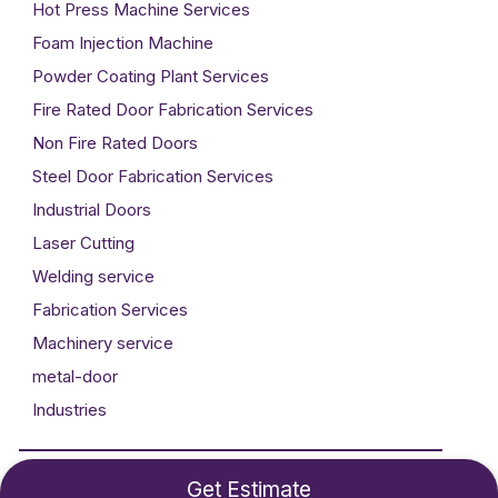
Hot Press Machine Services
Foam Injection Machine
Powder Coating Plant Services
Fire Rated Door Fabrication Services
Non Fire Rated Doors
Steel Door Fabrication Services
Industrial Doors
Laser Cutting
Welding service
Fabrication Services
Machinery service
metal-door
Industries
Developed By
Technogigz Solutions
Get Estimate