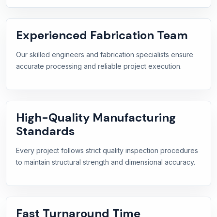
Experienced Fabrication Team
Our skilled engineers and fabrication specialists ensure
accurate processing and reliable project execution.
High-Quality Manufacturing
Standards
Every project follows strict quality inspection procedures
to maintain structural strength and dimensional accuracy.
Fast Turnaround Time