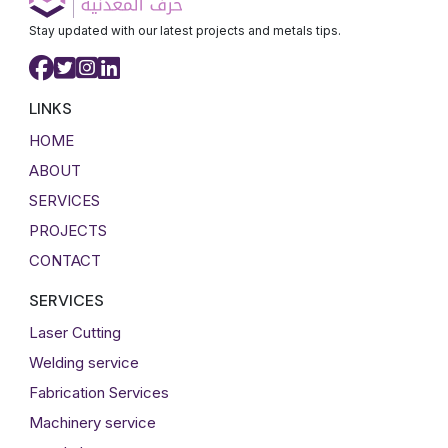
Stay updated with our latest projects and metals tips.
LINKS
HOME
ABOUT
SERVICES
PROJECTS
CONTACT
SERVICES
Laser Cutting
Welding service
Fabrication Services
Machinery service