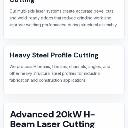
Our multi-axis laser systems create accurate bevel cuts
and weld-ready edges that reduce grinding work and
improve welding performance during structural assembly.
Heavy Steel Profile Cutting
We process H beams, I beams, channels, angles, and
other heavy structural steel profiles for industrial
fabrication and construction applications.
Advanced 20kW H-
Beam Laser Cutting