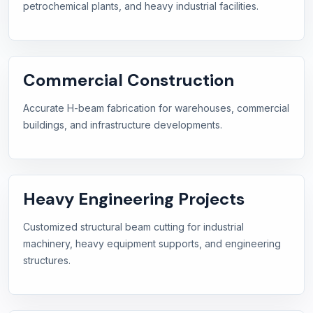
petrochemical plants, and heavy industrial facilities.
Commercial Construction
Accurate H-beam fabrication for warehouses, commercial
buildings, and infrastructure developments.
Heavy Engineering Projects
Customized structural beam cutting for industrial
machinery, heavy equipment supports, and engineering
structures.