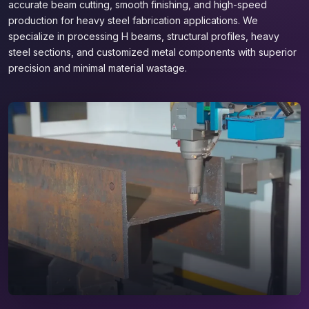
accurate beam cutting, smooth finishing, and high-speed
production for heavy steel fabrication applications. We
specialize in processing H beams, structural profiles, heavy
steel sections, and customized metal components with superior
precision and minimal material wastage.