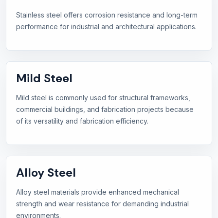
Stainless steel offers corrosion resistance and long-term
performance for industrial and architectural applications.
Mild Steel
Mild steel is commonly used for structural frameworks,
commercial buildings, and fabrication projects because
of its versatility and fabrication efficiency.
Alloy Steel
Alloy steel materials provide enhanced mechanical
strength and wear resistance for demanding industrial
environments.