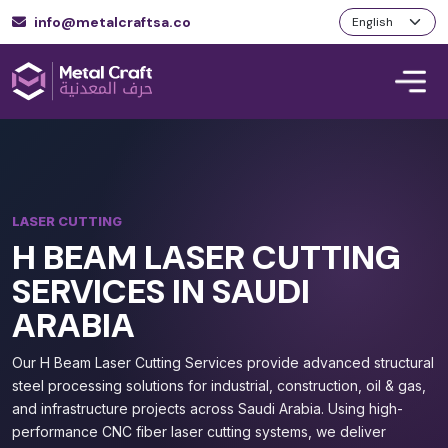
info@metalcraftsa.co
LASER CUTTING
H BEAM LASER CUTTING
SERVICES IN SAUDI
ARABIA
Our H Beam Laser Cutting Services provide advanced structural
steel processing solutions for industrial, construction, oil & gas,
and infrastructure projects across Saudi Arabia. Using high-
performance CNC fiber laser cutting systems, we deliver