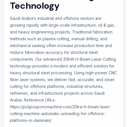
Technology
Saudi Arabia’s industrial and offshore sectors are
growing rapidly with large-scale infrastructure, oil & gas,
and heavy engineering projects. Traditional fabrication
methods such as plasma cutting, manual drilling, and
mechanical sawing often increase production time and
reduce fabrication accuracy for structural steel
components. Our advanced 20kW H-Beam Laser Cutting
technology provides a modern and efficient solution for
heavy structural steel processing. Using high-power CNC
fiber laser systems, we deliver fast, accurate, and clean
cutting for offshore platforms, industrial structures,
refineries, and infrastructure projects across Saudi
Arabia. Reference URLs-
https://pclgroupcncmachine.com/20kw-h-beam-laser-
cutting-machine-automatic-unloading-for-offshore-
platforms-in-dammam/