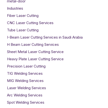
metal-door
Industries
Fiber Laser Cutting
CNC Laser Cutting Services
Tube Laser Cutting
I-Beam Laser Cutting Services in Saudi Arabia
H Beam Laser Cutting Services
Sheet Metal Laser Cutting Service
Heavy Plate Laser Cutting Service
Precision Laser Cutting
TIG Welding Services
MIG Welding Services
Laser Welding Services
Arc Welding Services
Spot Welding Services