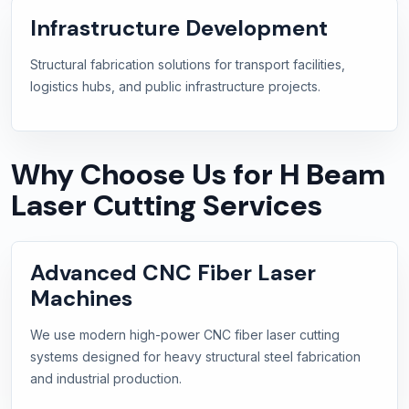
Infrastructure Development
Structural fabrication solutions for transport facilities,
logistics hubs, and public infrastructure projects.
Why Choose Us for H Beam
Laser Cutting Services
Advanced CNC Fiber Laser
Machines
We use modern high-power CNC fiber laser cutting
systems designed for heavy structural steel fabrication
and industrial production.