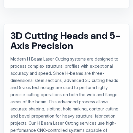
3D Cutting Heads and 5-
Axis Precision
Modern H Beam Laser Cutting systems are designed to
process complex structural profiles with exceptional
accuracy and speed. Since H-beams are three-
dimensional steel sections, advanced 3D cutting heads
and 5-axis technology are used to perform highly
precise cutting operations on both the web and flange
areas of the beam. This advanced process allows
accurate shaping, slotting, hole making, contour cutting,
and bevel preparation for heavy structural fabrication
projects. Our H Beam Laser Cutting services use high-
performance CNC-controlled systems capable of