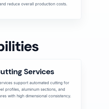
 and reduce overall production costs.
lities
tting Services
ervices support automated cutting for
teel profiles, aluminum sections, and
ures with high dimensional consistency.