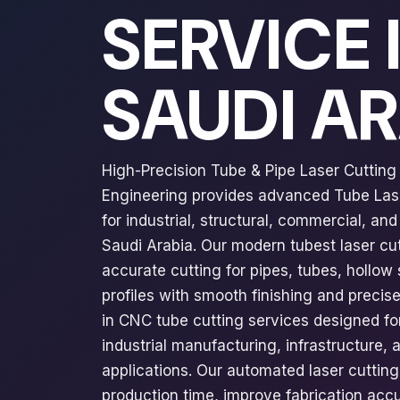
SERVICE 
SAUDI A
High-Precision Tube & Pipe Laser Cutting 
Engineering provides advanced Tube Lase
for industrial, structural, commercial, an
Saudi Arabia. Our modern tubest laser cu
accurate cutting for pipes, tubes, hollow 
profiles with smooth finishing and precis
in CNC tube cutting services designed for
industrial manufacturing, infrastructure,
applications. Our automated laser cuttin
production time, improve fabrication acc