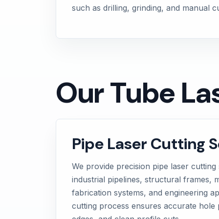
such as drilling, grinding, and manual 
Our Tube Las
Pipe Laser Cutting S
We provide precision pipe laser cutting 
industrial pipelines, structural frames
fabrication systems, and engineering ap
cutting process ensures accurate hole 
edges, and clean profile cuts.