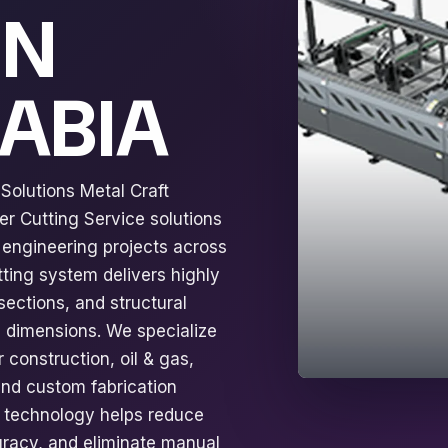
IN
RABIA
Solutions Metal Craft
r Cutting Service solutions
d engineering projects across
tting system delivers highly
sections, and structural
e dimensions. We specialize
 construction, oil & gas,
 and custom fabrication
g technology helps reduce
uracy, and eliminate manual