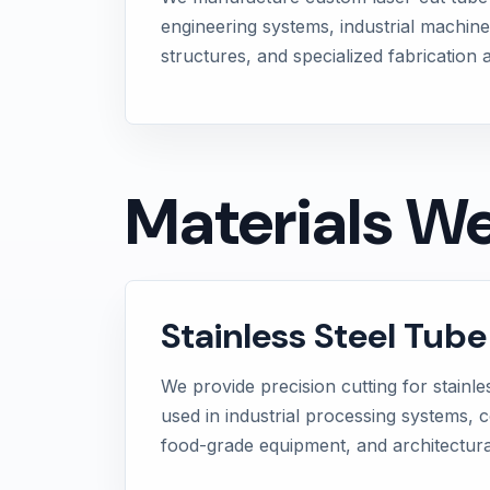
engineering systems, industrial machine
structures, and specialized fabrication a
Materials W
Stainless Steel Tube
We provide precision cutting for stainle
used in industrial processing systems, 
food-grade equipment, and architectural