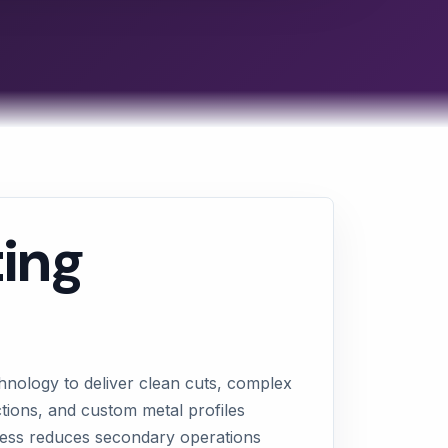
ting
hnology to deliver clean cuts, complex
ctions, and custom metal profiles
ocess reduces secondary operations