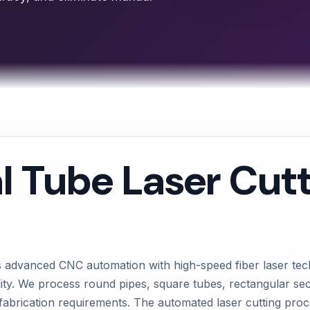
l Tube Laser Cut
s advanced CNC automation with high-speed fiber laser tec
lity. We process round pipes, square tubes, rectangular se
fabrication requirements. The automated laser cutting pr