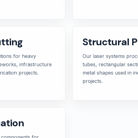
tting
Structural P
utions for heavy
Our laser systems proce
meworks, infrastructure
tubes, rectangular sect
ication projects.
metal shapes used in in
projects.
ation
e components for