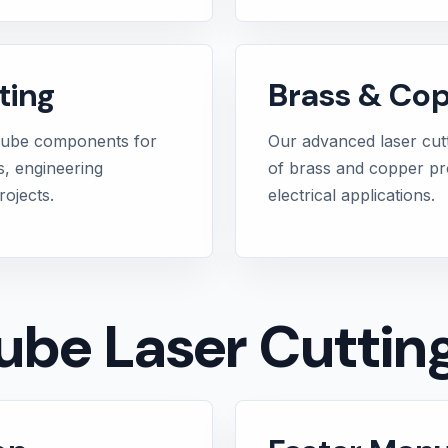
ting
Brass & Cop
tube components for
Our advanced laser cut
s, engineering
of brass and copper prof
ojects.
electrical applications.
Tube Laser Cuttin