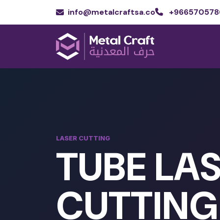
info@metalcraftsa.co
+966570578
LASER CUTTING
TUBE LA
CUTTING