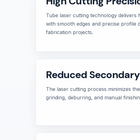
High Cutting Precisi
Tube laser cutting technology delivers 
with smooth edges and precise profile d
fabrication projects.
Reduced Secondary
The laser cutting process minimizes the 
grinding, deburring, and manual finishi