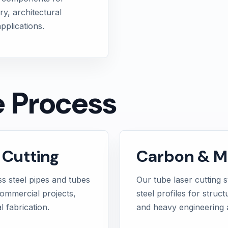
ry, architectural
pplications.
e Process
 Cutting
Carbon & Mi
ss steel pipes and tubes
Our tube laser cutting 
commercial projects,
steel profiles for struct
 fabrication.
and heavy engineering a