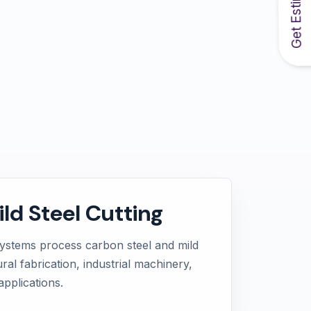
Get Estimate
ld Steel Cutting
systems process carbon steel and mild
ural fabrication, industrial machinery,
pplications.