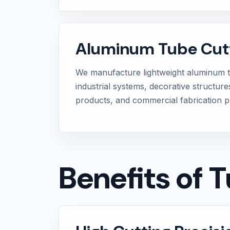
Aluminum Tube Cut
We manufacture lightweight aluminum 
industrial systems, decorative structure
products, and commercial fabrication pr
Benefits of 