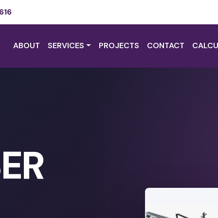
616
ABOUT
SERVICES
PROJECTS
CONTACT
CALCU
SER