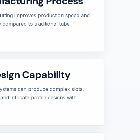
facturing Process
utting improves production speed and
e compared to traditional tube
ign Capability
 systems can produce complex slots,
and intricate profile designs with