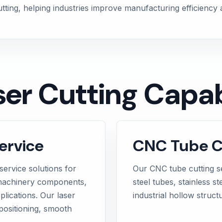
cutting, helping industries improve manufacturing efficiency
er Cutting Capabi
ervice
CNC Tube Cu
service solutions for
Our CNC tube cutting s
, machinery components,
steel tubes, stainless s
plications. Our laser
industrial hollow struct
positioning, smooth