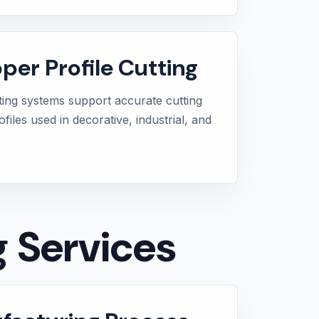
per Profile Cutting
ting systems support accurate cutting
iles used in decorative, industrial, and
g Services