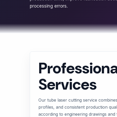
processing errors.
Professiona
Services
Our tube laser cutting service combine
profiles, and consistent production qua
according to engineering drawings and 