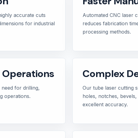
on
Faster Manu
highly accurate cuts
Automated CNC laser c
imensions for industrial
reduces fabrication tim
processing methods.
 Operations
Complex Des
need for drilling,
Our tube laser cutting
ng operations.
holes, notches, bevels, 
excellent accuracy.