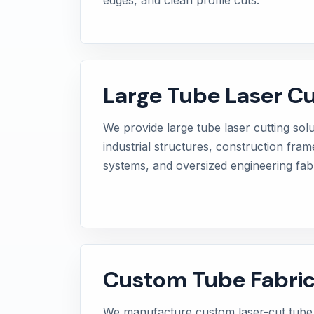
Large Tube Laser Cu
We provide large tube laser cutting sol
industrial structures, construction fra
systems, and oversized engineering fabr
Custom Tube Fabric
We manufacture custom laser-cut tub