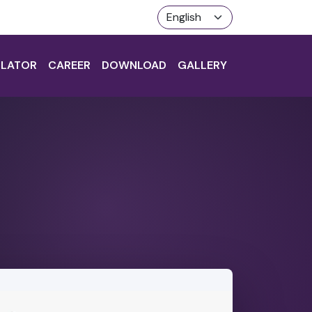
LATOR
CAREER
DOWNLOAD
GALLERY