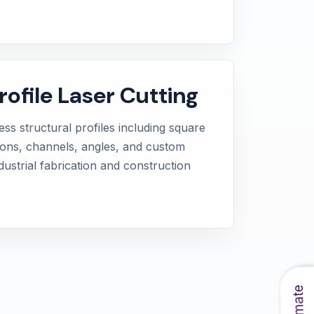
rofile Laser Cutting
ss structural profiles including square
ions, channels, angles, and custom
dustrial fabrication and construction