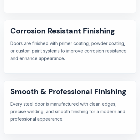
Corrosion Resistant Finishing
Doors are finished with primer coating, powder coating,
or custom paint systems to improve corrosion resistance
and enhance appearance.
Smooth & Professional Finishing
Every steel door is manufactured with clean edges,
precise welding, and smooth finishing for a modern and
professional appearance.