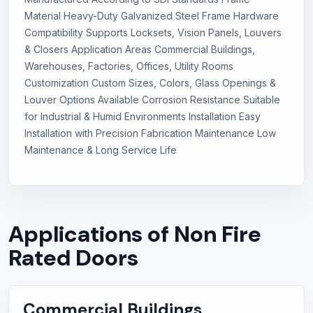
Material Heavy-Duty Galvanized Steel Frame Hardware
Compatibility Supports Locksets, Vision Panels, Louvers
& Closers Application Areas Commercial Buildings,
Warehouses, Factories, Offices, Utility Rooms
Customization Custom Sizes, Colors, Glass Openings &
Louver Options Available Corrosion Resistance Suitable
for Industrial & Humid Environments Installation Easy
Installation with Precision Fabrication Maintenance Low
Maintenance & Long Service Life
Applications of Non Fire
Rated Doors
Commercial Buildings