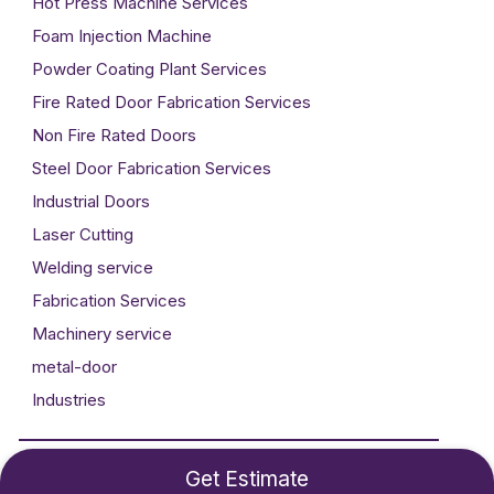
Hot Press Machine Services
Foam Injection Machine
Powder Coating Plant Services
Fire Rated Door Fabrication Services
Non Fire Rated Doors
Steel Door Fabrication Services
Industrial Doors
Laser Cutting
Welding service
Fabrication Services
Machinery service
metal-door
Industries
Developed By
Technogigz Solutions
Get Estimate