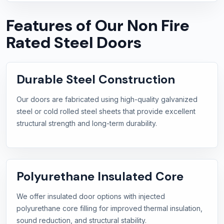
Features of Our Non Fire
Rated Steel Doors
Durable Steel Construction
Our doors are fabricated using high-quality galvanized
steel or cold rolled steel sheets that provide excellent
structural strength and long-term durability.
Polyurethane Insulated Core
We offer insulated door options with injected
polyurethane core filling for improved thermal insulation,
sound reduction, and structural stability.