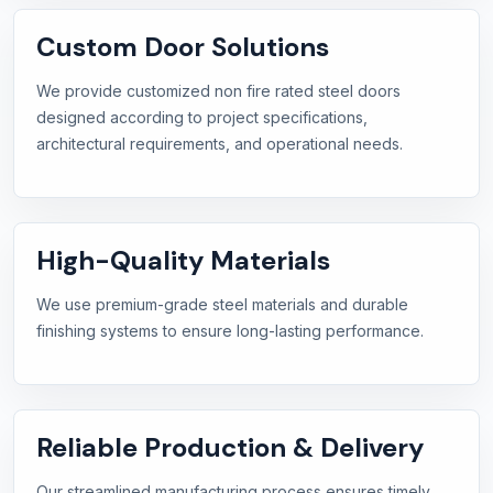
Custom Door Solutions
We provide customized non fire rated steel doors
designed according to project specifications,
architectural requirements, and operational needs.
High-Quality Materials
We use premium-grade steel materials and durable
finishing systems to ensure long-lasting performance.
Reliable Production & Delivery
Our streamlined manufacturing process ensures timely