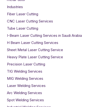
Industries
Fiber Laser Cutting
CNC Laser Cutting Services
Tube Laser Cutting
I-Beam Laser Cutting Services in Saudi Arabia
H Beam Laser Cutting Services
Sheet Metal Laser Cutting Service
Heavy Plate Laser Cutting Service
Precision Laser Cutting
TIG Welding Services
MIG Welding Services
Laser Welding Services
Arc Welding Services
Spot Welding Services