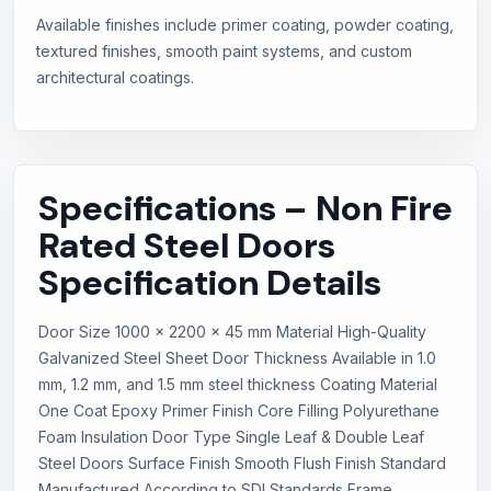
Available finishes include primer coating, powder coating,
textured finishes, smooth paint systems, and custom
architectural coatings.
Specifications – Non Fire
Rated Steel Doors
Specification Details
Door Size 1000 x 2200 x 45 mm Material High-Quality
Galvanized Steel Sheet Door Thickness Available in 1.0
mm, 1.2 mm, and 1.5 mm steel thickness Coating Material
One Coat Epoxy Primer Finish Core Filling Polyurethane
Foam Insulation Door Type Single Leaf & Double Leaf
Steel Doors Surface Finish Smooth Flush Finish Standard
Manufactured According to SDI Standards Frame