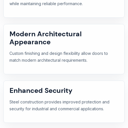
while maintaining reliable performance.
Modern Architectural
Appearance
Custom finishing and design flexibility allow doors to
match modern architectural requirements.
Enhanced Security
Steel construction provides improved protection and
security for industrial and commercial applications.