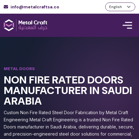
info@metalcraftsa.co
METAL DOORS
NON FIRE RATED DOORS
MANUFACTURER IN SAUDI
ARABIA
Custom Non Fire Rated Steel Door Fabrication by Metal Craft
Engineering Metal Craft Engineering is a trusted Non Fire Rated
Doors manufacturer in Saudi Arabia, delivering durable, secure,
and precision-engineered steel door solutions for commercial,