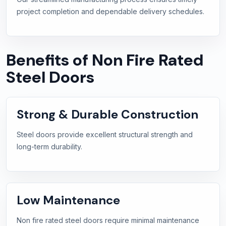
project completion and dependable delivery schedules.
Benefits of Non Fire Rated
Steel Doors
Strong & Durable Construction
Steel doors provide excellent structural strength and
long-term durability.
Low Maintenance
Non fire rated steel doors require minimal maintenance