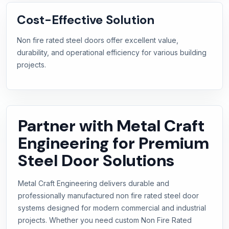
Cost-Effective Solution
Non fire rated steel doors offer excellent value,
durability, and operational efficiency for various building
projects.
Partner with Metal Craft
Engineering for Premium
Steel Door Solutions
Metal Craft Engineering delivers durable and
professionally manufactured non fire rated steel door
systems designed for modern commercial and industrial
projects. Whether you need custom Non Fire Rated