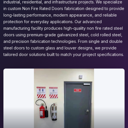
industrial, residential, and infrastructure projects. We specialize
in custom Non Fire Rated Doors fabrication designed to provide
long-lasting performance, modern appearance, and reliable
protection for everyday applications. Our advanced
manufacturing facility produces high-quality non fire rated steel
doors using premium-grade galvanized steel, cold rolled steel,
and precision fabrication technologies. From single and double
steel doors to custom glass and louver designs, we provide
tailored door solutions built to match your project specifications.