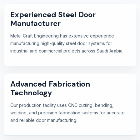
Experienced Steel Door
Manufacturer
Metal Craft Engineering has extensive experience
manufacturing high-quality steel door systems for
industrial and commercial projects across Saudi Arabia.
Advanced Fabrication
Technology
Our production facility uses CNC cutting, bending,
welding, and precision fabrication systems for accurate
and reliable door manufacturing.