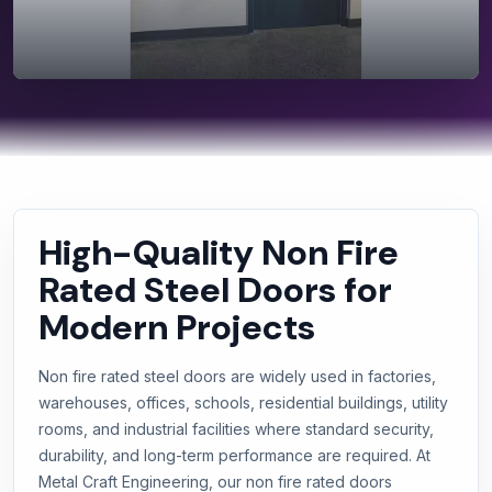
High-Quality Non Fire
Rated Steel Doors for
Modern Projects
Non fire rated steel doors are widely used in factories,
warehouses, offices, schools, residential buildings, utility
rooms, and industrial facilities where standard security,
durability, and long-term performance are required. At
Metal Craft Engineering, our non fire rated doors