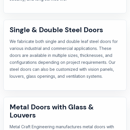
Single & Double Steel Doors
We fabricate both single and double leaf steel doors for
various industrial and commercial applications. These
doors are available in multiple sizes, thicknesses, and
configurations depending on project requirements. Our
steel doors can also be customized with vision panels,
louvers, glass openings, and ventilation systems.
Metal Doors with Glass &
Louvers
Metal Craft Engineering manufactures metal doors with