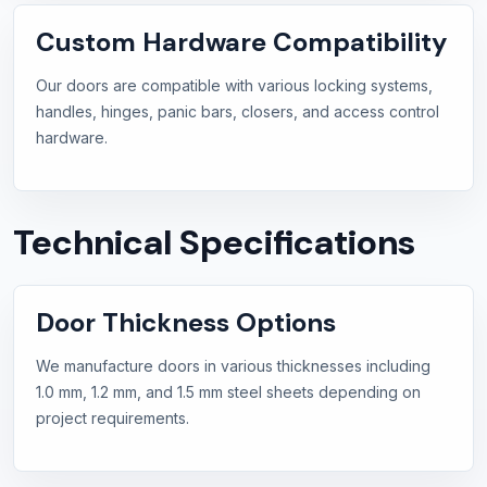
Custom Hardware Compatibility
Our doors are compatible with various locking systems,
handles, hinges, panic bars, closers, and access control
hardware.
Technical Specifications
Door Thickness Options
We manufacture doors in various thicknesses including
1.0 mm, 1.2 mm, and 1.5 mm steel sheets depending on
project requirements.