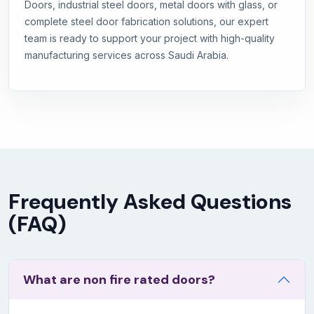
Doors, industrial steel doors, metal doors with glass, or
complete steel door fabrication solutions, our expert
team is ready to support your project with high-quality
manufacturing services across Saudi Arabia.
Frequently Asked Questions
(FAQ)
What are non fire rated doors?