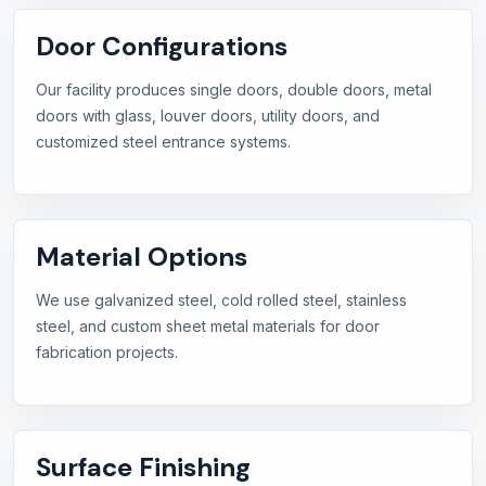
Door Configurations
Our facility produces single doors, double doors, metal
doors with glass, louver doors, utility doors, and
customized steel entrance systems.
Material Options
We use galvanized steel, cold rolled steel, stainless
steel, and custom sheet metal materials for door
fabrication projects.
Surface Finishing