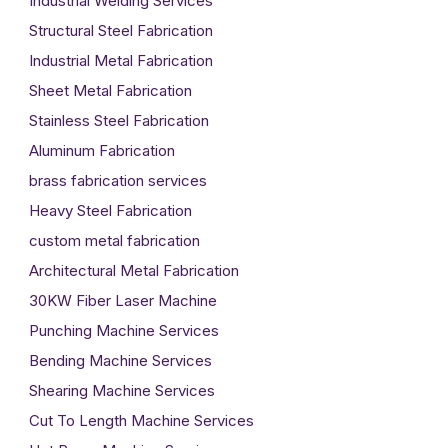
Industrial Welding Services
Structural Steel Fabrication
Industrial Metal Fabrication
Sheet Metal Fabrication
Stainless Steel Fabrication
Aluminum Fabrication
brass fabrication services
Heavy Steel Fabrication
custom metal fabrication
Architectural Metal Fabrication
30KW Fiber Laser Machine
Punching Machine Services
Bending Machine Services
Shearing Machine Services
Cut To Length Machine Services