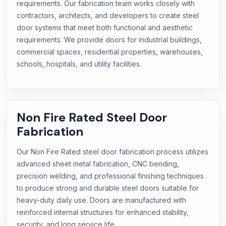
requirements. Our fabrication team works closely with
contractors, architects, and developers to create steel
door systems that meet both functional and aesthetic
requirements. We provide doors for industrial buildings,
commercial spaces, residential properties, warehouses,
schools, hospitals, and utility facilities.
Non Fire Rated Steel Door
Fabrication
Our Non Fire Rated steel door fabrication process utilizes
advanced sheet metal fabrication, CNC bending,
precision welding, and professional finishing techniques
to produce strong and durable steel doors suitable for
heavy-duty daily use. Doors are manufactured with
reinforced internal structures for enhanced stability,
security, and long service life.