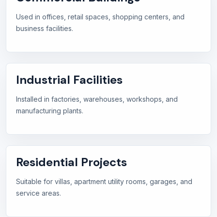
Used in offices, retail spaces, shopping centers, and
business facilities.
Industrial Facilities
Installed in factories, warehouses, workshops, and
manufacturing plants.
Residential Projects
Suitable for villas, apartment utility rooms, garages, and
service areas.