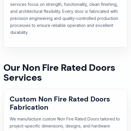
services focus on strength, functionality, clean finishing,
and architectural flexibility. Every door is fabricated with
precision engineering and quality-controlled production
processes to ensure reliable operation and excellent
durability.
Our Non Fire Rated Doors
Services
Custom Non Fire Rated Doors
Fabrication
We manufacture custom Non Fire Rated Doors tailored to
project-specific dimensions, designs, and hardware