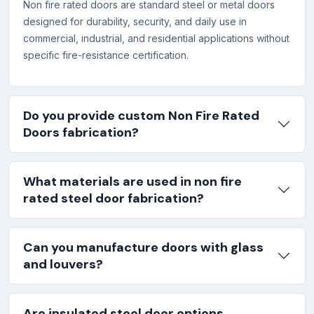
Non fire rated doors are standard steel or metal doors
designed for durability, security, and daily use in
commercial, industrial, and residential applications without
specific fire-resistance certification.
Do you provide custom Non Fire Rated
Doors fabrication?
What materials are used in non fire
rated steel door fabrication?
Can you manufacture doors with glass
and louvers?
Are insulated steel door options