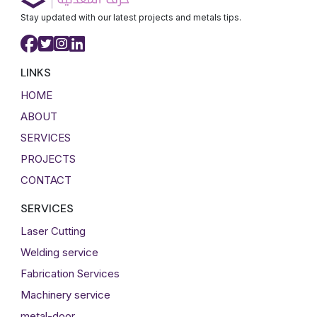
Stay updated with our latest projects and metals tips.
LINKS
HOME
ABOUT
SERVICES
PROJECTS
CONTACT
SERVICES
Laser Cutting
Welding service
Fabrication Services
Machinery service
metal-door