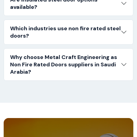
available?
Which industries use non fire rated steel
doors?
Why choose Metal Craft Engineering as
Non Fire Rated Doors suppliers in Saudi
Arabia?