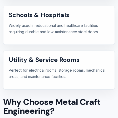
Schools & Hospitals
Widely used in educational and healthcare facilities
requiring durable and low-maintenance steel doors.
Utility & Service Rooms
Perfect for electrical rooms, storage rooms, mechanical
areas, and maintenance facilities.
Why Choose Metal Craft
Engineering?