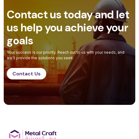
Contact us today and let
us help you achieve your
goals
Your success is our priority. Reach out to us with your needs, and
we'll provide the solutions you seek.
Contact Us