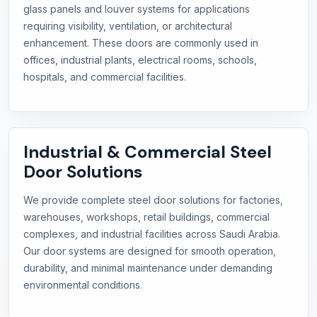
glass panels and louver systems for applications
requiring visibility, ventilation, or architectural
enhancement. These doors are commonly used in
offices, industrial plants, electrical rooms, schools,
hospitals, and commercial facilities.
Industrial & Commercial Steel
Door Solutions
We provide complete steel door solutions for factories,
warehouses, workshops, retail buildings, commercial
complexes, and industrial facilities across Saudi Arabia.
Our door systems are designed for smooth operation,
durability, and minimal maintenance under demanding
environmental conditions.