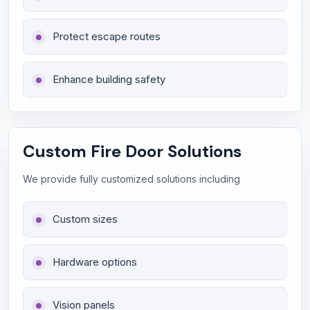
Protect escape routes
Enhance building safety
Custom Fire Door Solutions
We provide fully customized solutions including
Custom sizes
Hardware options
Vision panels