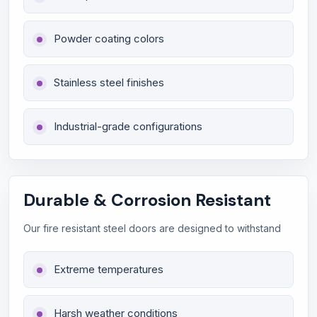
Powder coating colors
Stainless steel finishes
Industrial-grade configurations
Durable & Corrosion Resistant
Our fire resistant steel doors are designed to withstand
Extreme temperatures
Harsh weather conditions