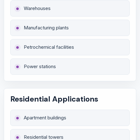
Warehouses
Manufacturing plants
Petrochemical facilities
Power stations
Residential Applications
Apartment buildings
Residential towers