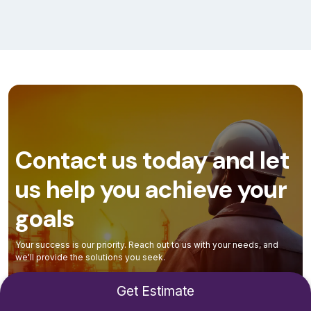
Contact us today and let
us help you achieve your
goals
Your success is our priority. Reach out to us with your needs, and
we'll provide the solutions you seek.
Get Estimate
Contact Us