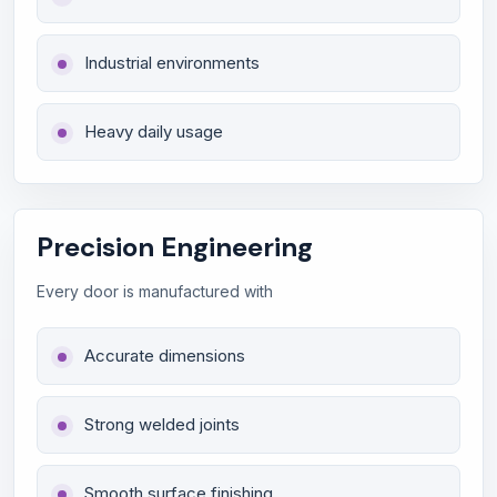
Industrial environments
Heavy daily usage
Precision Engineering
Every door is manufactured with
Accurate dimensions
Strong welded joints
Smooth surface finishing