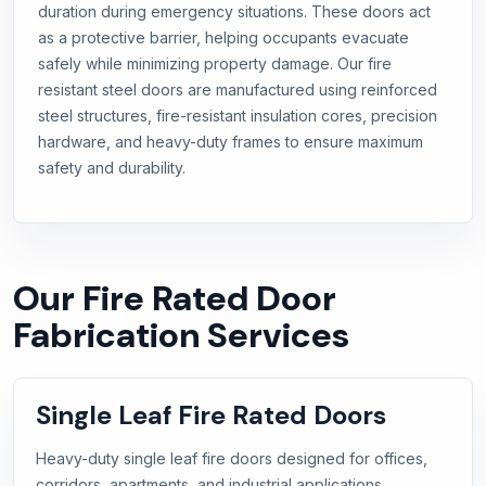
duration during emergency situations. These doors act
as a protective barrier, helping occupants evacuate
safely while minimizing property damage. Our fire
resistant steel doors are manufactured using reinforced
steel structures, fire-resistant insulation cores, precision
hardware, and heavy-duty frames to ensure maximum
safety and durability.
Our Fire Rated Door
Fabrication Services
Single Leaf Fire Rated Doors
Heavy-duty single leaf fire doors designed for offices,
corridors, apartments, and industrial applications