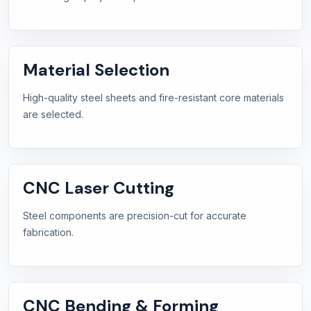
Material Selection
High-quality steel sheets and fire-resistant core materials
are selected.
CNC Laser Cutting
Steel components are precision-cut for accurate
fabrication.
CNC Bending & Forming