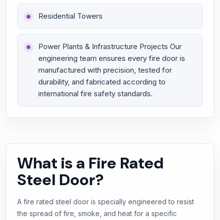
Residential Towers
Power Plants & Infrastructure Projects Our
engineering team ensures every fire door is
manufactured with precision, tested for
durability, and fabricated according to
international fire safety standards.
What is a Fire Rated
Steel Door?
A fire rated steel door is specially engineered to resist
the spread of fire, smoke, and heat for a specific