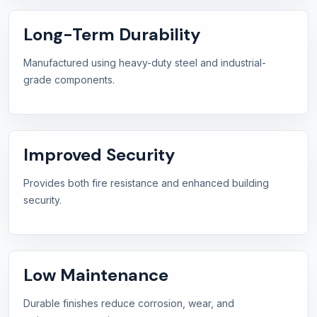
Long-Term Durability
Manufactured using heavy-duty steel and industrial-
grade components.
Improved Security
Provides both fire resistance and enhanced building
security.
Low Maintenance
Durable finishes reduce corrosion, wear, and