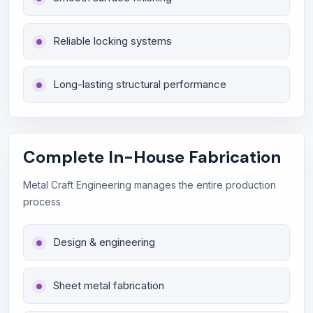
Reliable locking systems
Long-lasting structural performance
Complete In-House Fabrication
Metal Craft Engineering manages the entire production
process
Design & engineering
Sheet metal fabrication