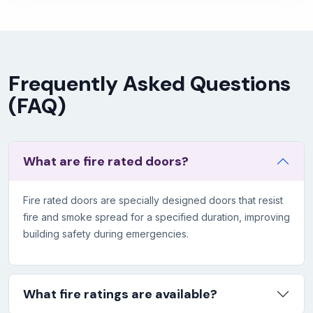
Frequently Asked Questions
(FAQ)
What are fire rated doors?
Fire rated doors are specially designed doors that resist
fire and smoke spread for a specified duration, improving
building safety during emergencies.
What fire ratings are available?