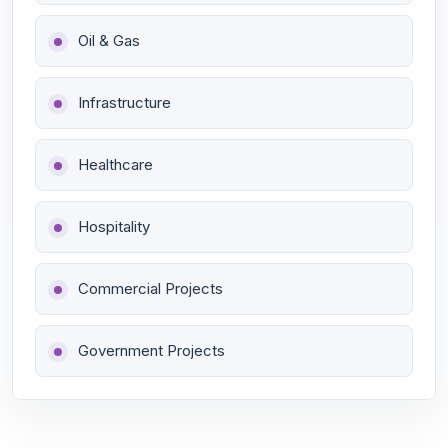
Oil & Gas
Infrastructure
Healthcare
Hospitality
Commercial Projects
Government Projects