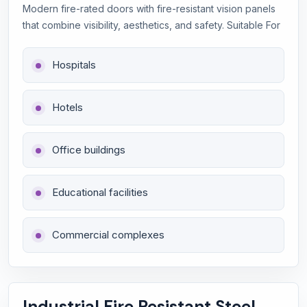
Modern fire-rated doors with fire-resistant vision panels
that combine visibility, aesthetics, and safety. Suitable For
Hospitals
Hotels
Office buildings
Educational facilities
Commercial complexes
Industrial Fire Resistant Steel