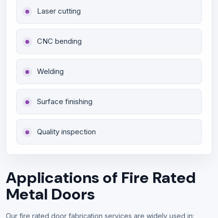
Laser cutting
CNC bending
Welding
Surface finishing
Quality inspection
Applications of Fire Rated
Metal Doors
Our fire rated door fabrication services are widely used in: