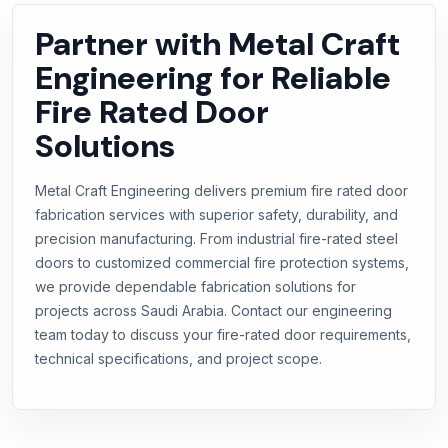
Partner with Metal Craft
Engineering for Reliable
Fire Rated Door
Solutions
Metal Craft Engineering delivers premium fire rated door
fabrication services with superior safety, durability, and
precision manufacturing. From industrial fire-rated steel
doors to customized commercial fire protection systems,
we provide dependable fabrication solutions for
projects across Saudi Arabia. Contact our engineering
team today to discuss your fire-rated door requirements,
technical specifications, and project scope.