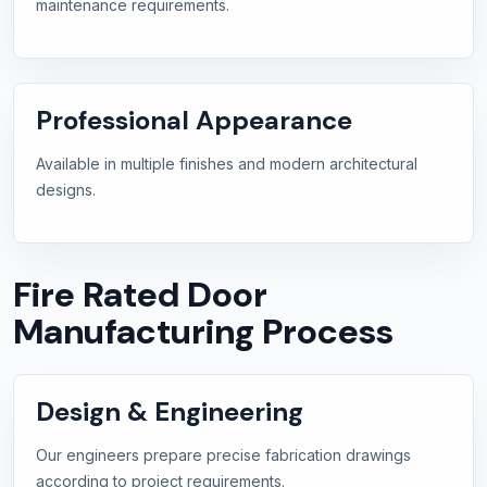
maintenance requirements.
Professional Appearance
Available in multiple finishes and modern architectural
designs.
Fire Rated Door
Manufacturing Process
Design & Engineering
Our engineers prepare precise fabrication drawings
according to project requirements.