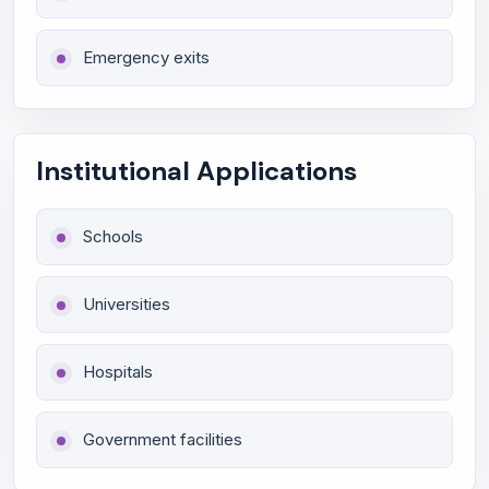
Emergency exits
Institutional Applications
Schools
Universities
Hospitals
Government facilities