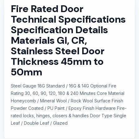
Fire Rated Door
Technical Specifications
Specification Details
Materials GI, CR,
Stainless Steel Door
Thickness 45mm to
50mm
Steel Gauge 18G Standard / 16G & 14G Optional Fire
Rating 30, 60, 90, 120, 180 & 240 Minutes Core Material
Honeycomb / Mineral Wool / Rock Wool Surface Finish
Powder Coated / PU Paint / Epoxy Finish Hardware Fire-
rated locks, hinges, closers & handles Door Type Single
Leaf / Double Leaf / Glazed