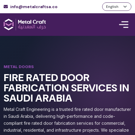
info@metalcraftsa.co
METAL DOORS
FIRE RATED DOOR
FABRICATION SERVICES IN
SAUDI ARABIA
Metal Craft Engineering is a trusted fire rated door manufacturer
in Saudi Arabia, delivering high-performance and code-
compliant fire rated door fabrication services for commercial,
industrial, residential, and infrastructure projects. We specialize