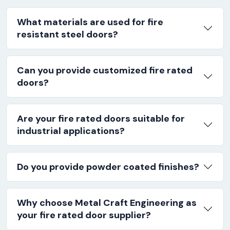
What materials are used for fire
resistant steel doors?
Can you provide customized fire rated
doors?
Are your fire rated doors suitable for
industrial applications?
Do you provide powder coated finishes?
Why choose Metal Craft Engineering as
your fire rated door supplier?