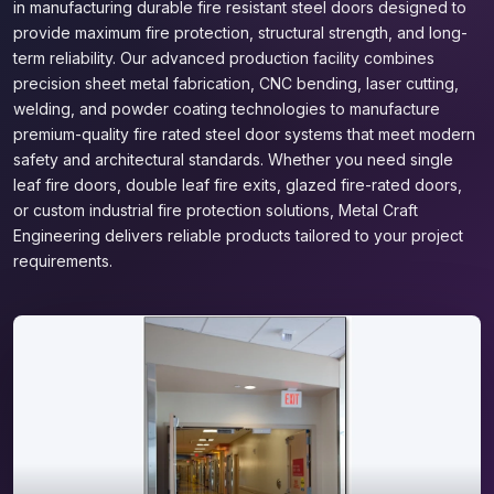
in manufacturing durable fire resistant steel doors designed to
provide maximum fire protection, structural strength, and long-
term reliability. Our advanced production facility combines
precision sheet metal fabrication, CNC bending, laser cutting,
welding, and powder coating technologies to manufacture
premium-quality fire rated steel door systems that meet modern
safety and architectural standards. Whether you need single
leaf fire doors, double leaf fire exits, glazed fire-rated doors,
or custom industrial fire protection solutions, Metal Craft
Engineering delivers reliable products tailored to your project
requirements.