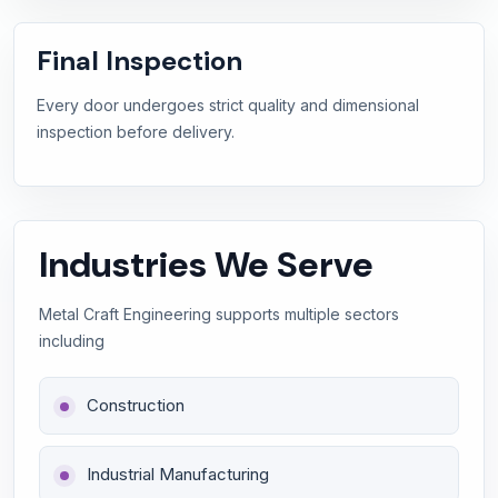
Final Inspection
Every door undergoes strict quality and dimensional
inspection before delivery.
Industries We Serve
Metal Craft Engineering supports multiple sectors
including
Construction
Industrial Manufacturing