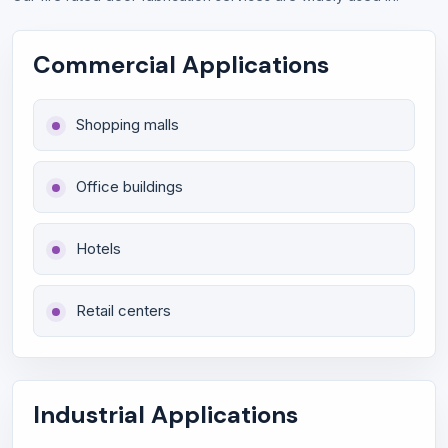
Commercial Applications
Shopping malls
Office buildings
Hotels
Retail centers
Industrial Applications