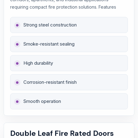
requiring compact fire protection solutions. Features
Strong steel construction
Smoke-resistant sealing
High durability
Corrosion-resistant finish
Smooth operation
Double Leaf Fire Rated Doors