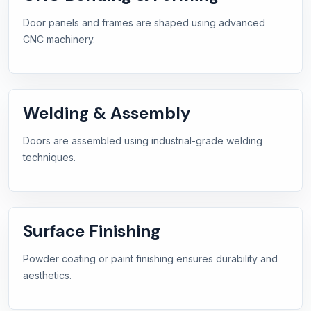
Door panels and frames are shaped using advanced
CNC machinery.
Welding & Assembly
Doors are assembled using industrial-grade welding
techniques.
Surface Finishing
Powder coating or paint finishing ensures durability and
aesthetics.