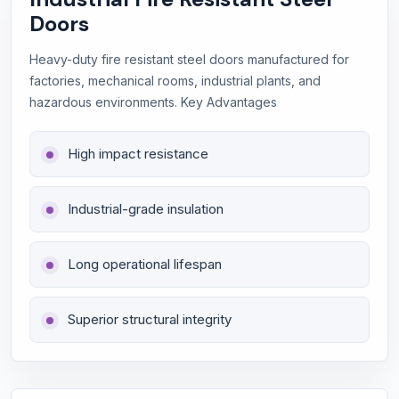
Doors
Heavy-duty fire resistant steel doors manufactured for
factories, mechanical rooms, industrial plants, and
hazardous environments. Key Advantages
High impact resistance
Industrial-grade insulation
Long operational lifespan
Superior structural integrity