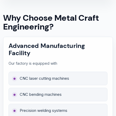
Why Choose Metal Craft
Engineering?
Advanced Manufacturing
Facility
Our factory is equipped with
CNC laser cutting machines
CNC bending machines
Precision welding systems