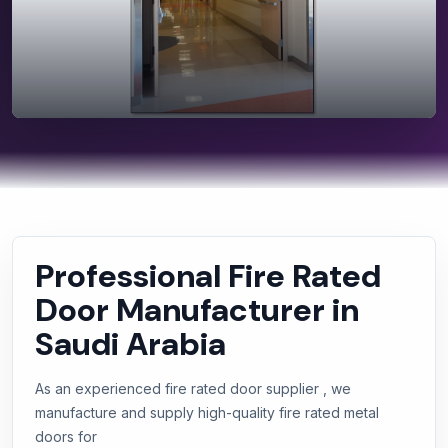
Professional Fire Rated
Door Manufacturer in
Saudi Arabia
As an experienced fire rated door supplier , we
manufacture and supply high-quality fire rated metal
doors for