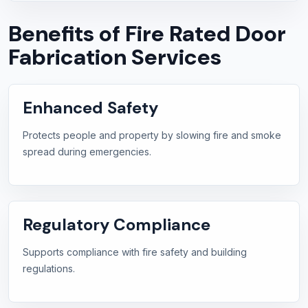
Benefits of Fire Rated Door
Fabrication Services
Enhanced Safety
Protects people and property by slowing fire and smoke
spread during emergencies.
Regulatory Compliance
Supports compliance with fire safety and building
regulations.