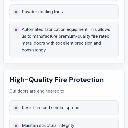
Powder coating lines
Automated fabrication equipment This allows
us to manufacture premium-quality fire rated
metal doors with excellent precision and
consistency.
High-Quality Fire Protection
Our doors are engineered to
Resist fire and smoke spread
Maintain structural integrity