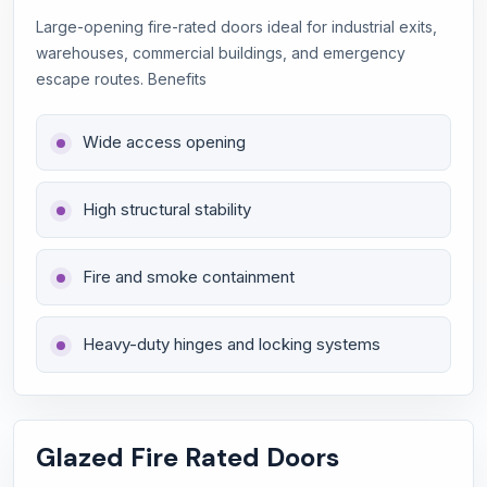
Large-opening fire-rated doors ideal for industrial exits,
warehouses, commercial buildings, and emergency
escape routes. Benefits
Wide access opening
High structural stability
Fire and smoke containment
Heavy-duty hinges and locking systems
Glazed Fire Rated Doors