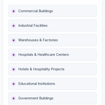
Commercial Buildings
Industrial Facilities
Warehouses & Factories
Hospitals & Healthcare Centers
Hotels & Hospitality Projects
Educational Institutions
Government Buildings